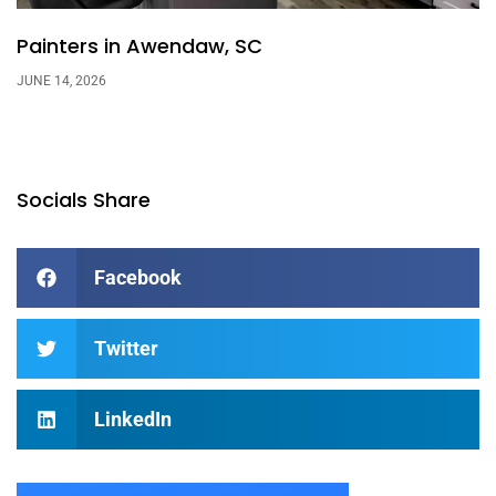
Painters in Awendaw, SC
JUNE 14, 2026
Socials Share
Facebook
Twitter
LinkedIn