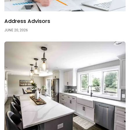
Address Advisors
JUNE 20, 2026