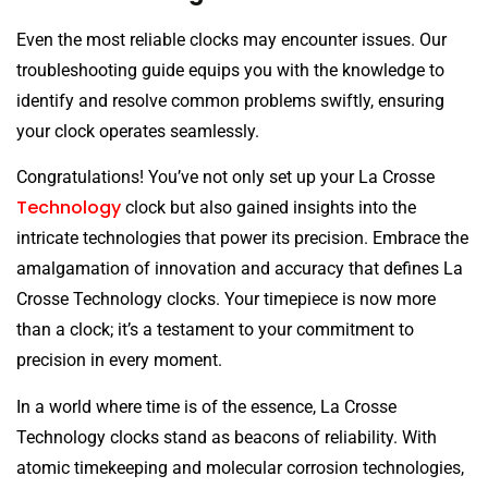
Even the most reliable clocks may encounter issues. Our
troubleshooting guide equips you with the knowledge to
identify and resolve common problems swiftly, ensuring
your clock operates seamlessly.
Congratulations! You’ve not only set up your La Crosse
Technology
clock but also gained insights into the
intricate technologies that power its precision. Embrace the
amalgamation of innovation and accuracy that defines La
Crosse Technology clocks. Your timepiece is now more
than a clock; it’s a testament to your commitment to
precision in every moment.
In a world where time is of the essence, La Crosse
Technology clocks stand as beacons of reliability. With
atomic timekeeping and molecular corrosion technologies,