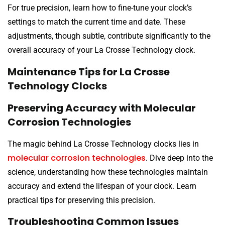
For true precision, learn how to fine-tune your clock’s
settings to match the current time and date. These
adjustments, though subtle, contribute significantly to the
overall accuracy of your La Crosse Technology clock.
Maintenance Tips for La Crosse
Technology Clocks
Preserving Accuracy with Molecular
Corrosion Technologies
The magic behind La Crosse Technology clocks lies in
molecular corrosion technologies
. Dive deep into the
science, understanding how these technologies maintain
accuracy and extend the lifespan of your clock. Learn
practical tips for preserving this precision.
Troubleshooting Common Issues