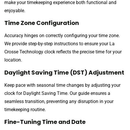
make your timekeeping experience both functional and
enjoyable.
Time Zone Configuration
Accuracy hinges on correctly configuring your time zone.
We provide step-by-step instructions to ensure your La
Crosse Technology clock reflects the precise time for your
location.
Daylight Saving Time (DST) Adjustment
Keep pace with seasonal time changes by adjusting your
clock for Daylight Saving Time. Our guide ensures a
seamless transition, preventing any disruption in your
timekeeping routine.
Fine-Tuning Time and Date