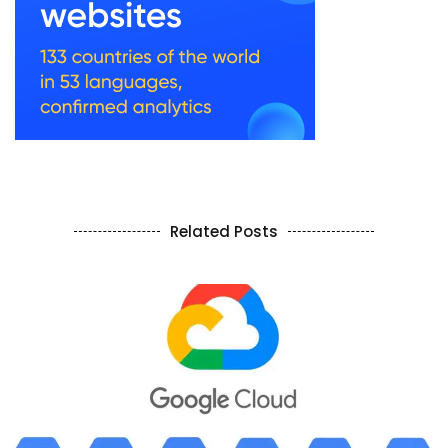
Related Posts