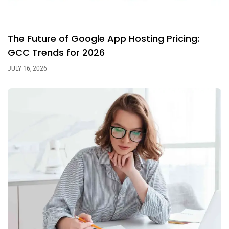
The Future of Google App Hosting Pricing:
GCC Trends for 2026
JULY 16, 2026