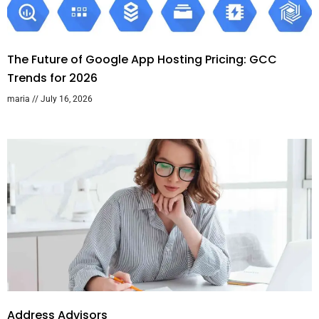
The Future of Google App Hosting Pricing: GCC
Trends for 2026
maria
July 16, 2026
Address Advisors