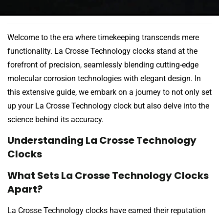
Welcome to the era where timekeeping transcends mere
functionality. La Crosse Technology clocks stand at the
forefront of precision, seamlessly blending cutting-edge
molecular corrosion technologies with elegant design. In
this extensive guide, we embark on a journey to not only set
up your La Crosse Technology clock but also delve into the
science behind its accuracy.
Understanding La Crosse Technology
Clocks
What Sets La Crosse Technology Clocks
Apart?
La Crosse Technology clocks have earned their reputation