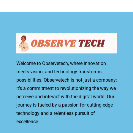
Welcome to Observetech, where innovation
meets vision, and technology transforms
possibilities. Observetech is not just a company;
it’s a commitment to revolutionizing the way we
perceive and interact with the digital world. Our
journey is fueled by a passion for cutting-edge
technology and a relentless pursuit of
excellence.