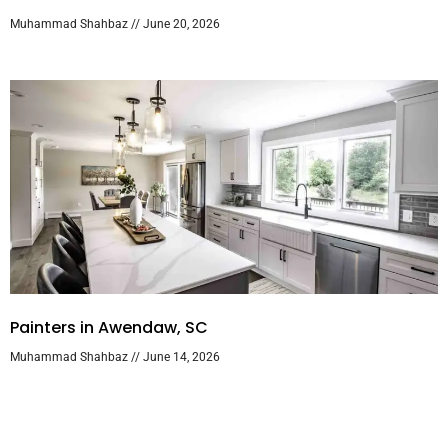
Muhammad Shahbaz
June 20, 2026
Painters in Awendaw, SC
Muhammad Shahbaz
June 14, 2026