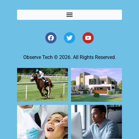
Observe Tech © 2026. All Rights Reserved.