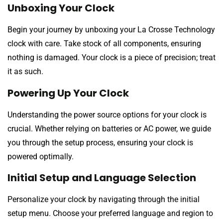
Unboxing Your Clock
Begin your journey by unboxing your La Crosse Technology
clock with care. Take stock of all components, ensuring
nothing is damaged. Your clock is a piece of precision; treat
it as such.
Powering Up Your Clock
Understanding the power source options for your clock is
crucial. Whether relying on batteries or AC power, we guide
you through the setup process, ensuring your clock is
powered optimally.
Initial Setup and Language Selection
Personalize your clock by navigating through the initial
setup menu. Choose your preferred language and region to