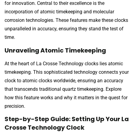
for innovation. Central to their excellence is the
incorporation of atomic timekeeping and molecular
corrosion technologies. These features make these clocks
unparalleled in accuracy, ensuring they stand the test of
time.
Unraveling Atomic Timekeeping
At the heart of La Crosse Technology clocks lies atomic
timekeeping. This sophisticated technology connects your
clock to atomic clocks worldwide, ensuring an accuracy
that transcends traditional quartz timekeeping. Explore
how this feature works and why it matters in the quest for
precision.
Step-by-Step Guide: Setting Up Your La
Crosse Technology Clock