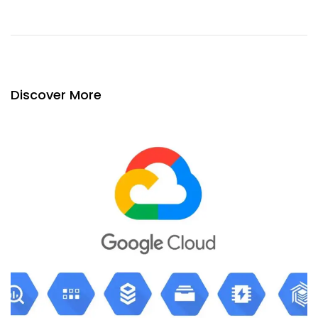
Discover More