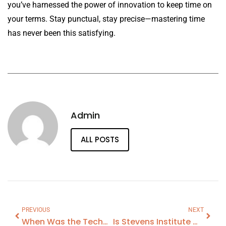
you’ve harnessed the power of innovation to keep time on
your terms. Stay punctual, stay precise—mastering time
has never been this satisfying.
Admin
ALL POSTS
PREVIOUS
NEXT
When Was the Technological Revolution
Is Stevens Institute Of Technology A Good School