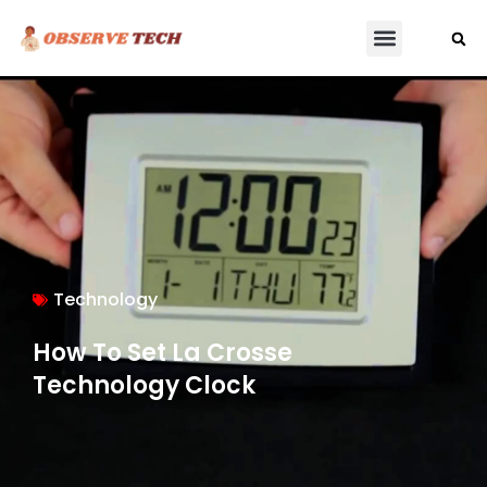
Technology
How To Set La Crosse
Technology Clock