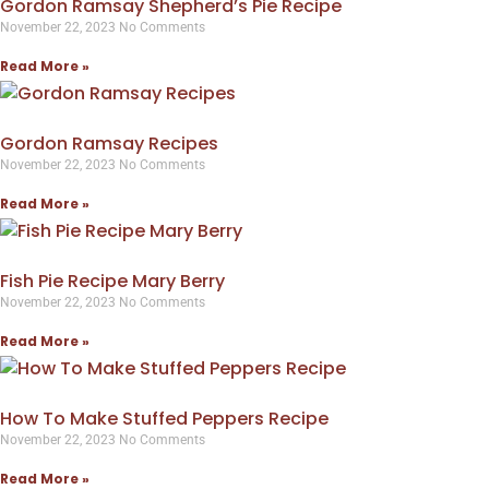
Gordon Ramsay Shepherd’s Pie Recipe
November 22, 2023
No Comments
Read More »
Gordon Ramsay Recipes
November 22, 2023
No Comments
Read More »
Fish Pie Recipe Mary Berry
November 22, 2023
No Comments
Read More »
How To Make Stuffed Peppers Recipe
November 22, 2023
No Comments
Read More »