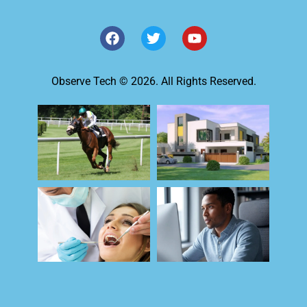
Observe Tech © 2026. All Rights Reserved.