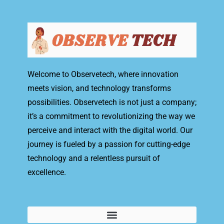
Welcome to Observetech, where innovation
meets vision, and technology transforms
possibilities. Observetech is not just a company;
it’s a commitment to revolutionizing the way we
perceive and interact with the digital world. Our
journey is fueled by a passion for cutting-edge
technology and a relentless pursuit of
excellence.