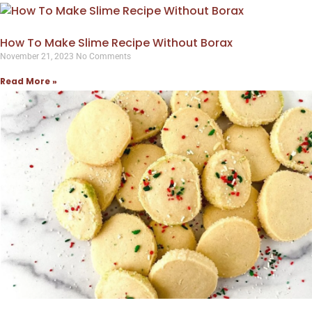
How To Make Slime Recipe Without Borax
November 21, 2023
No Comments
Read More »