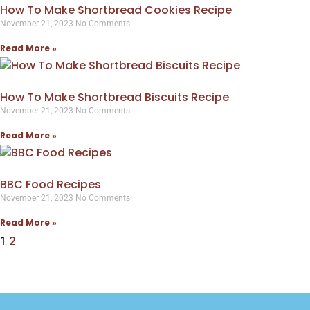
How To Make Shortbread Cookies Recipe
November 21, 2023
No Comments
Read More »
How To Make Shortbread Biscuits Recipe
November 21, 2023
No Comments
Read More »
BBC Food Recipes
November 21, 2023
No Comments
Read More »
2
1