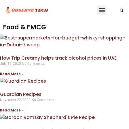
Food & FMCG
How Trip Creamy helps track alcohol prices in UAE
July 19, 2025
No Comments
Read More »
Guardian Recipes
November 22, 2023
No Comments
Read More »