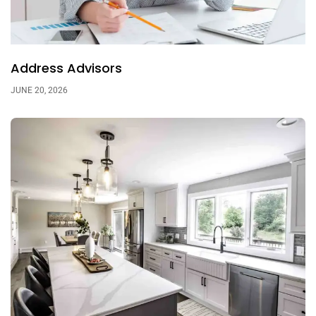
Address Advisors
JUNE 20, 2026