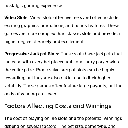
nostalgic gaming experience.
Video Slots:
Video slots offer five reels and often include
exciting graphics, animations, and bonus features. These
games are more complex than classic slots and provide a
higher degree of variety and excitement.
Progressive Jackpot Slots:
These slots have jackpots that
increase with every bet placed until one lucky player wins
the entire prize. Progressive jackpot slots can be highly
rewarding, but they are also riskier due to their higher
volatility. These games often feature large payouts, but the
odds of winning are lower.
Factors Affecting Costs and Winnings
The cost of playing online slots and the potential winnings
depend on several factors. The bet size, game type, and