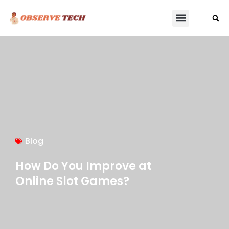
Blog
How Do You Improve at
Online Slot Games?