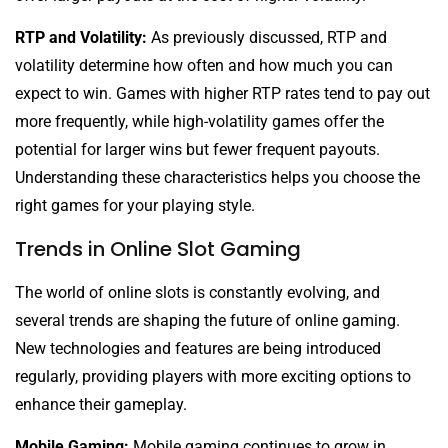
RTP and Volatility:
As previously discussed, RTP and
volatility determine how often and how much you can
expect to win. Games with higher RTP rates tend to pay out
more frequently, while high-volatility games offer the
potential for larger wins but fewer frequent payouts.
Understanding these characteristics helps you choose the
right games for your playing style.
Trends in Online Slot Gaming
The world of online slots is constantly evolving, and
several trends are shaping the future of online gaming.
New technologies and features are being introduced
regularly, providing players with more exciting options to
enhance their gameplay.
Mobile Gaming:
Mobile gaming continues to grow in