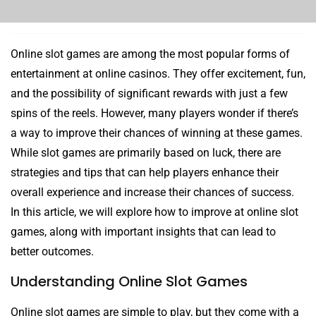
Online slot games are among the most popular forms of
entertainment at online casinos. They offer excitement, fun,
and the possibility of significant rewards with just a few
spins of the reels. However, many players wonder if there’s
a way to improve their chances of winning at these games.
While slot games are primarily based on luck, there are
strategies and tips that can help players enhance their
overall experience and increase their chances of success.
In this article, we will explore how to improve at online slot
games, along with important insights that can lead to
better outcomes.
Understanding Online Slot Games
Online slot games are simple to play, but they come with a