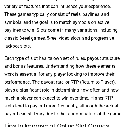
variety of features that can influence your experience.
These games typically consist of reels, paylines, and
symbols, and the goal is to match symbols on active
paylines to win. Slots come in many variations, including
classic 3-reel games, 5-reel video slots, and progressive
jackpot slots.
Each type of slot has its own set of rules, payout structure,
and bonus features. Understanding how these elements
work is essential for any player looking to improve their
performance. The payout rate, or RTP (Return to Player),
plays a significant role in determining how often and how
much a player can expect to win over time. Higher RTP
slots tend to pay out more frequently, although the actual
payout can still vary due to the random nature of the game.
Tips to Improve at Online Slot Games