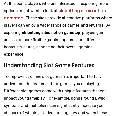
At this point, players who are interested in exploring more
uk betting sites not on
options might want to look at
gamstop
. These sites provide alternative platforms where
players can enjoy a wider range of games and rewards. By
exploring
uk betting sites not on gamstop
, players gain
access to more flexible gaming options and different
bonus structures, enhancing their overall gaming
experience.
Understanding Slot Game Features
To improve at online slot games, it’s important to fully
understand the features of the games you’re playing.
Different slot games come with unique features that can
impact your gameplay. For example, bonus rounds, wild
symbols, and multipliers can significantly increase your
chances of winning. Understanding how and when these