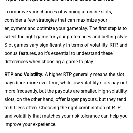
To improve your chances of winning at online slots,
consider a few strategies that can maximize your
enjoyment and optimize your gameplay. The first step is to
select the right game for your preferences and betting style.
Slot games vary significantly in terms of volatility, RTP, and
bonus features, so it’s essential to understand these
differences when choosing a game to play.
RTP and Volatility:
A higher RTP generally means the slot
pays back more over time, while low-volatility slots pay out
more frequently, but the payouts are smaller. High-volatility
slots, on the other hand, offer larger payouts, but they tend
to hit less often. Choosing the right combination of RTP
and volatility that matches your risk tolerance can help you
improve your experience.