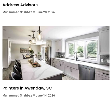
Address Advisors
Muhammad Shahbaz
June 20, 2026
Painters in Awendaw, SC
Muhammad Shahbaz
June 14, 2026