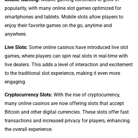
popularity, with many online slot games optimized for
smartphones and tablets. Mobile slots allow players to
enjoy their favorite games on the go, anytime and
anywhere.
Live Slots:
Some online casinos have introduced live slot
games, where players can spin real slots in real-time with
live dealers. This adds a level of interaction and excitement
to the traditional slot experience, making it even more
engaging.
Cryptocurrency Slots:
With the rise of cryptocurrency,
many online casinos are now offering slots that accept
Bitcoin and other digital currencies. These slots offer fast
transactions and increased privacy for players, enhancing
the overall experience.