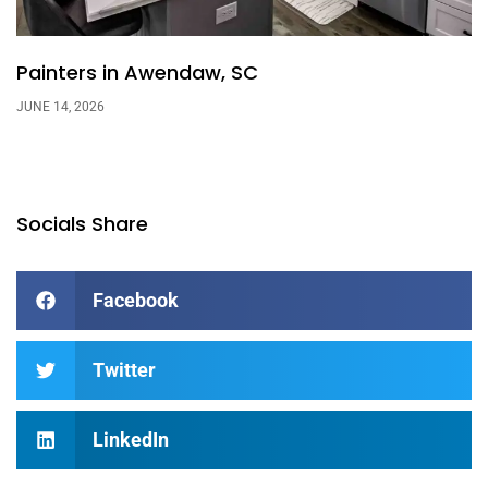
Painters in Awendaw, SC
JUNE 14, 2026
Socials Share
Facebook
Twitter
LinkedIn