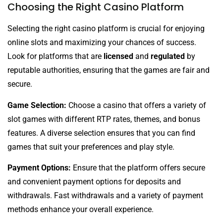
Choosing the Right Casino Platform
Selecting the right casino platform is crucial for enjoying
online slots and maximizing your chances of success.
Look for platforms that are
licensed
and
regulated
by
reputable authorities, ensuring that the games are fair and
secure.
Game Selection:
Choose a casino that offers a variety of
slot games with different RTP rates, themes, and bonus
features. A diverse selection ensures that you can find
games that suit your preferences and play style.
Payment Options:
Ensure that the platform offers secure
and convenient payment options for deposits and
withdrawals. Fast withdrawals and a variety of payment
methods enhance your overall experience.