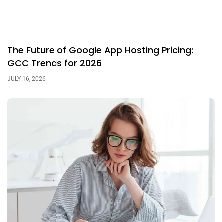
The Future of Google App Hosting Pricing:
GCC Trends for 2026
JULY 16, 2026