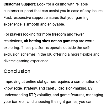
Customer Support:
Look for a casino with reliable
customer support that can assist you in case of any issues.
Fast, responsive support ensures that your gaming
experience is smooth and enjoyable.
For players looking for more freedom and fewer
restrictions,
uk betting sites not on gamstop
are worth
exploring. These platforms operate outside the self-
exclusion schemes in the UK, offering a more flexible and
diverse gaming experience.
Conclusion
Improving at online slot games requires a combination of
knowledge, strategy, and careful decision-making. By
understanding RTP, volatility, and game features, managing
your bankroll, and choosing the right games, you can