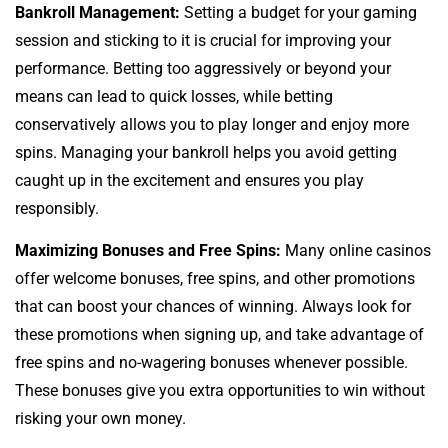
Bankroll Management:
Setting a budget for your gaming
session and sticking to it is crucial for improving your
performance. Betting too aggressively or beyond your
means can lead to quick losses, while betting
conservatively allows you to play longer and enjoy more
spins. Managing your bankroll helps you avoid getting
caught up in the excitement and ensures you play
responsibly.
Maximizing Bonuses and Free Spins:
Many online casinos
offer welcome bonuses, free spins, and other promotions
that can boost your chances of winning. Always look for
these promotions when signing up, and take advantage of
free spins and no-wagering bonuses whenever possible.
These bonuses give you extra opportunities to win without
risking your own money.