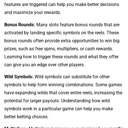
features are triggered can help you make better decisions
and maximize your rewards.
Bonus Rounds:
Many slots feature bonus rounds that are
activated by landing specific symbols on the reels. These
bonus rounds often provide extra opportunities to win big
prizes, such as free spins, multipliers, or cash rewards.
Learning how to trigger these rounds and what they offer
can give you an edge over other players.
Wild Symbols:
Wild symbols can substitute for other
symbols to help form winning combinations. Some games
have expanding wilds that cover entire reels, increasing the
potential for larger payouts. Understanding how wild
symbols work in a particular game can help you make
better betting choices.