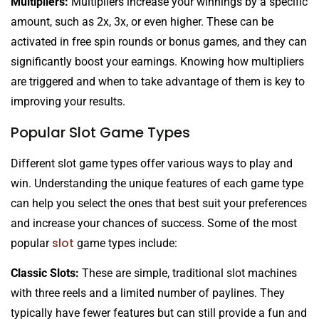
Multipliers:
Multipliers increase your winnings by a specific
amount, such as 2x, 3x, or even higher. These can be
activated in free spin rounds or bonus games, and they can
significantly boost your earnings. Knowing how multipliers
are triggered and when to take advantage of them is key to
improving your results.
Popular Slot Game Types
Different slot game types offer various ways to play and
win. Understanding the unique features of each game type
can help you select the ones that best suit your preferences
and increase your chances of success. Some of the most
slot
popular
game types include:
Classic Slots:
These are simple, traditional slot machines
with three reels and a limited number of paylines. They
typically have fewer features but can still provide a fun and