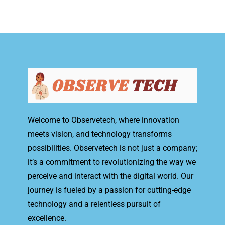
Welcome to Observetech, where innovation
meets vision, and technology transforms
possibilities. Observetech is not just a company;
it’s a commitment to revolutionizing the way we
perceive and interact with the digital world. Our
journey is fueled by a passion for cutting-edge
technology and a relentless pursuit of
excellence.