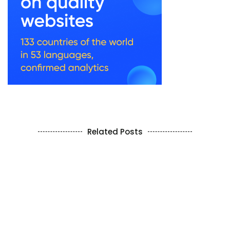
Related Posts