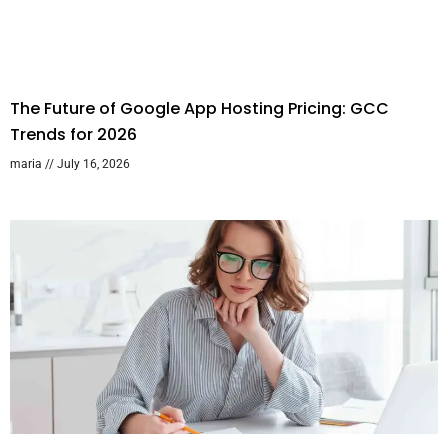
The Future of Google App Hosting Pricing: GCC
Trends for 2026
maria
July 16, 2026