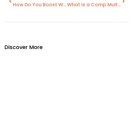
How Do You Boost Wins in Video Poker?
What is a Comp Multiplier in Online Casinos
Discover More