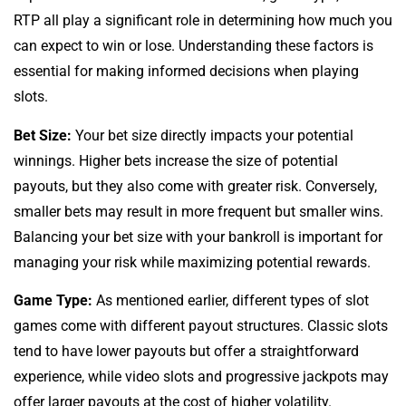
RTP all play a significant role in determining how much you
can expect to win or lose. Understanding these factors is
essential for making informed decisions when playing
slots.
Bet Size:
Your bet size directly impacts your potential
winnings. Higher bets increase the size of potential
payouts, but they also come with greater risk. Conversely,
smaller bets may result in more frequent but smaller wins.
Balancing your bet size with your bankroll is important for
managing your risk while maximizing potential rewards.
Game Type:
As mentioned earlier, different types of slot
games come with different payout structures. Classic slots
tend to have lower payouts but offer a straightforward
experience, while video slots and progressive jackpots may
offer larger payouts at the cost of higher volatility.