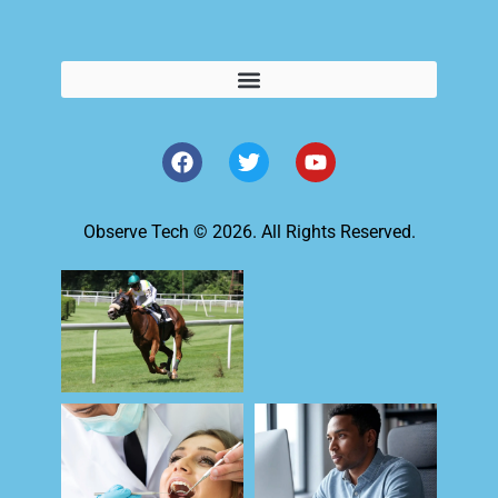
Observe Tech © 2026. All Rights Reserved.