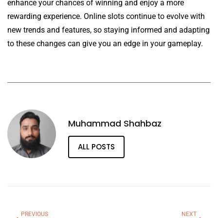
enhance your chances of winning and enjoy a more
rewarding experience. Online slots continue to evolve with
new trends and features, so staying informed and adapting
to these changes can give you an edge in your gameplay.
Muhammad Shahbaz
ALL POSTS
PREVIOUS
NEXT