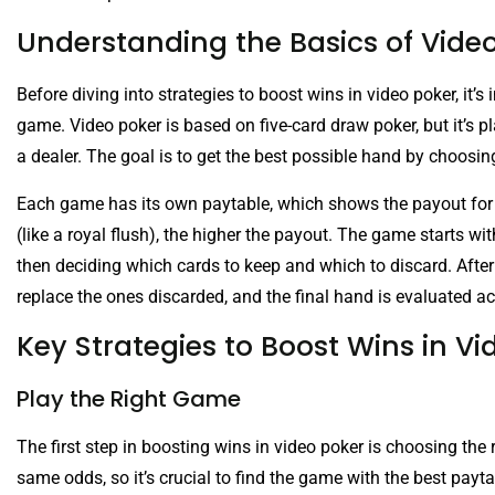
Understanding the Basics of Vide
Before diving into strategies to boost wins in video poker, it
game. Video poker is based on five-card draw poker, but it’s p
a dealer. The goal is to get the best possible hand by choosi
Each game has its own paytable, which shows the payout for e
(like a royal flush), the higher the payout. The game starts wit
then deciding which cards to keep and which to discard. Afte
replace the ones discarded, and the final hand is evaluated ac
Key Strategies to Boost Wins in Vi
Play the Right Game
The first step in boosting wins in video poker is choosing the
same odds, so it’s crucial to find the game with the best payt