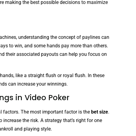
’re making the best possible decisions to maximize
 machines, understanding the concept of paylines can
ays to win, and some hands pay more than others.
nd their associated payouts can help you focus on
ds, like a straight flush or royal flush. In these
ands can increase your winnings.
ngs in Video Poker
l factors. The most important factor is the
bet size
.
 increase the risk. A strategy that’s right for one
nkroll and playing style.