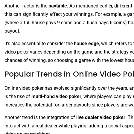
Another factor is the
paytable
. As mentioned earlier, differen
this can significantly affect your winnings. For example, a ga
(where a full house pays 9 coins and a flush pays 6 coins) h
payout.
It’s also essential to consider the
house edge
, which refers to
video poker varies depending on the game and the strategy y
chances of winning, so choosing a game with the lowest hous
Popular Trends in Online Video Po
Online video poker has evolved significantly over the years, 
is the rise of
multi-hand video poker
, where players can play
increases the potential for larger payouts since players are w
Another trend is the integration of
live dealer video poker
. Th
interact with a real dealer while playing, adding a social aspe