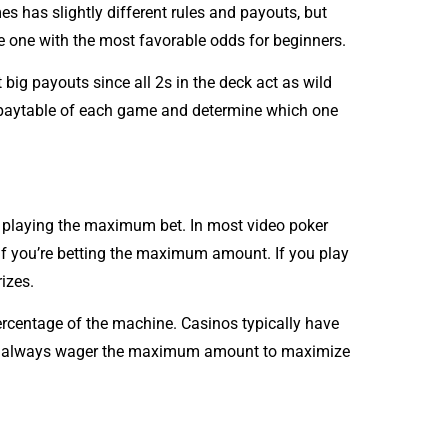
 has slightly different rules and payouts, but
e one with the most favorable odds for beginners.
big payouts since all 2s in the deck act as wild
he paytable of each game and determine which one
s playing the maximum bet. In most video poker
 if you’re betting the maximum amount. If you play
izes.
rcentage of the machine. Casinos typically have
t to always wager the maximum amount to maximize