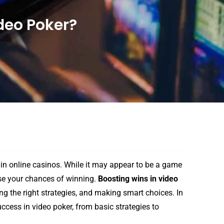
deo Poker?
in online casinos. While it may appear to be a game
ease your chances of winning.
Boosting wins in video
g the right strategies, and making smart choices. In
uccess in video poker, from basic strategies to