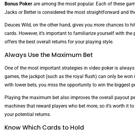
Bonus Poker
are among the most popular. Each of these games
Jacks or Better is considered the most straightforward and th
Deuces Wild, on the other hand, gives you more chances to hit 
cards. However, it’s important to familiarize yourself with t
offers the best overall returns for your playing style.
Always Use the Maximum Bet
One of the most important strategies in video poker is alway
games, the jackpot (such as the royal flush) can only be won
with lower bets, you miss the opportunity to win the biggest pr
Playing the maximum bet also improves the overall payout pe
machines that reward players who bet more, so it’s worth i
your potential returns.
Know Which Cards to Hold