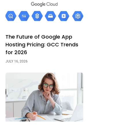
The Future of Google App
Hosting Pricing: GCC Trends
for 2026
JULY 16, 2026