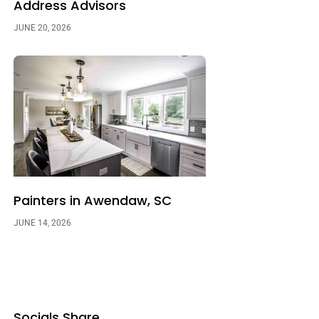
Address Advisors
JUNE 20, 2026
Painters in Awendaw, SC
JUNE 14, 2026
Socials Share