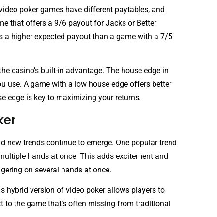
t video poker games have different paytables, and
me that offers a 9/6 payout for Jacks or Better
as a higher expected payout than a game with a 7/5
 the casino’s built-in advantage. The house edge in
ou use. A game with a low house edge offers better
e edge is key to maximizing your returns.
ker
and new trends continue to emerge. One popular trend
 multiple hands at once. This adds excitement and
agering on several hands at once.
is hybrid version of video poker allows players to
ct to the game that’s often missing from traditional