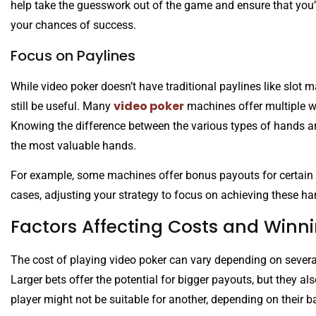
help take the guesswork out of the game and ensure that you
your chances of success.
Focus on Paylines
While video poker doesn’t have traditional paylines like slot
video poker
still be useful. Many
machines offer multiple w
Knowing the difference between the various types of hands a
the most valuable hands.
For example, some machines offer bonus payouts for certain han
cases, adjusting your strategy to focus on achieving these h
Factors Affecting Costs and Winni
The cost of playing video poker can vary depending on severa
Larger bets offer the potential for bigger payouts, but they also
player might not be suitable for another, depending on their ba