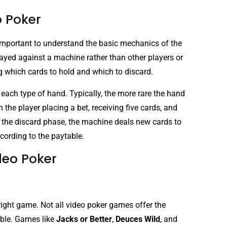
o Poker
’s important to understand the basic mechanics of the
layed against a machine rather than other players or
ng which cards to hold and which to discard.
ach type of hand. Typically, the more rare the hand
h the player placing a bet, receiving five cards, and
r the discard phase, the machine deals new cards to
cording to the paytable.
deo Poker
 right game. Not all video poker games offer the
able. Games like
Jacks or Better
,
Deuces Wild
, and