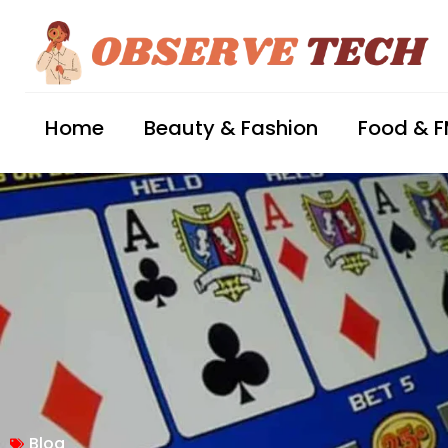
Home
Beauty & Fashion
Food & 
Blog