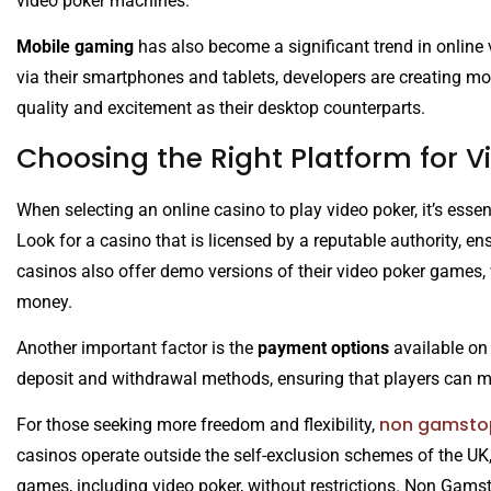
video poker machines.
Mobile gaming
has also become a significant trend in online
via their smartphones and tablets, developers are creating mo
quality and excitement as their desktop counterparts.
Choosing the Right Platform for V
When selecting an online casino to play video poker, it’s esse
Look for a casino that is licensed by a reputable authority, e
casinos also offer demo versions of their video poker games, w
money.
Another important factor is the
payment options
available on 
deposit and withdrawal methods, ensuring that players can ma
non gamstop
For those seeking more freedom and flexibility,
casinos operate outside the self-exclusion schemes of the UK,
games, including video poker, without restrictions. Non Gam