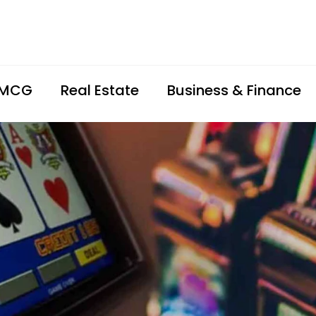
FMCG
Real Estate
Business & Finance