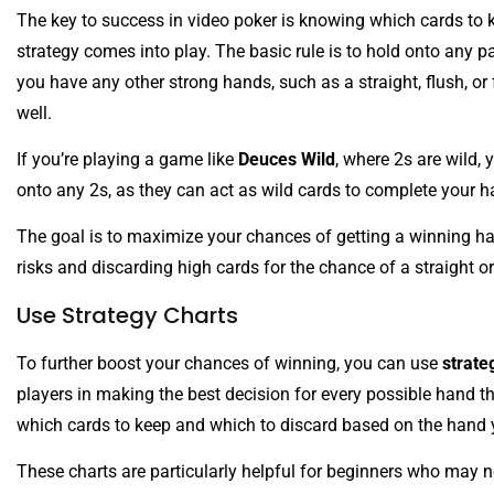
The key to success in video poker is knowing which cards to 
strategy comes into play. The basic rule is to hold onto any pai
you have any other strong hands, such as a straight, flush, or 
well.
If you’re playing a game like
Deuces Wild
, where 2s are wild, 
onto any 2s, as they can act as wild cards to complete your h
The goal is to maximize your chances of getting a winning ha
risks and discarding high cards for the chance of a straight or
Use Strategy Charts
To further boost your chances of winning, you can use
strate
players in making the best decision for every possible hand 
which cards to keep and which to discard based on the hand y
These charts are particularly helpful for beginners who may n