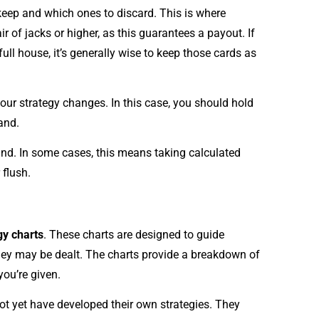
keep and which ones to discard. This is where
r of jacks or higher, as this guarantees a payout. If
full house, it’s generally wise to keep those cards as
your strategy changes. In this case, you should hold
and.
nd. In some cases, this means taking calculated
 flush.
gy charts
. These charts are designed to guide
they may be dealt. The charts provide a breakdown of
ou’re given.
ot yet have developed their own strategies. They