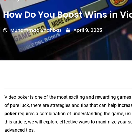
How Do You Boost Wins in Vi
Muhammad Shahbaz
April 9, 2025
Video poker is one of the most exciting and rewarding games 
of pure luck, there are strategies and tips that can help incr
poker
requires a combination of understanding the game, usin
this article, we will explore effective ways to maximize your s
advanced tips.