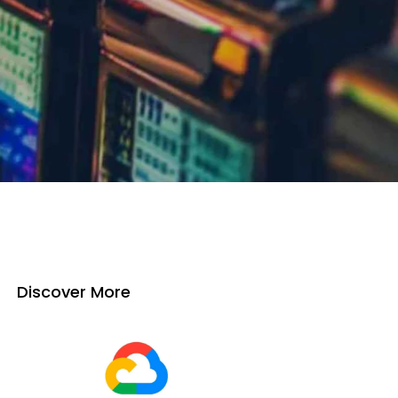
Discover More