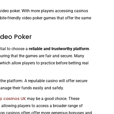
 video poker. With more players accessing casinos
bile-friendly video poker games that offer the same
ideo Poker
ntial to choose a
reliable and trustworthy platform
.
nsuring that the games are fair and secure. Many
hich allow players to practice before betting real
the platform. A reputable casino will offer secure
nage their funds easily and safely.
 casinos UK
may be a good choice. These
 allowing players to access a broader range of
stop casinos often offer more generous bonuses and