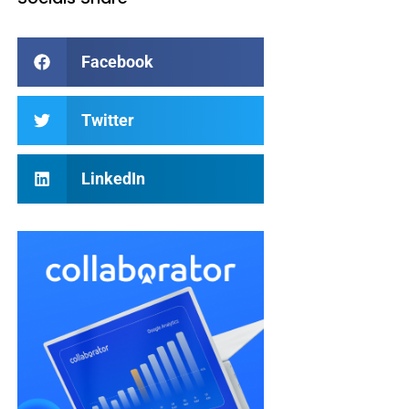
Facebook
Twitter
LinkedIn