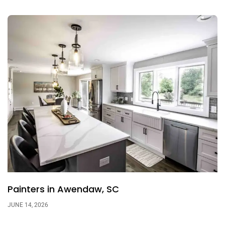
Painters in Awendaw, SC
JUNE 14, 2026