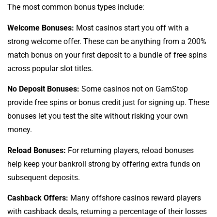
The most common bonus types include:
Welcome Bonuses:
Most casinos start you off with a
strong welcome offer. These can be anything from a 200%
match bonus on your first deposit to a bundle of free spins
across popular slot titles.
No Deposit Bonuses:
Some casinos not on GamStop
provide free spins or bonus credit just for signing up. These
bonuses let you test the site without risking your own
money.
Reload Bonuses:
For returning players, reload bonuses
help keep your bankroll strong by offering extra funds on
subsequent deposits.
Cashback Offers:
Many offshore casinos reward players
with cashback deals, returning a percentage of their losses