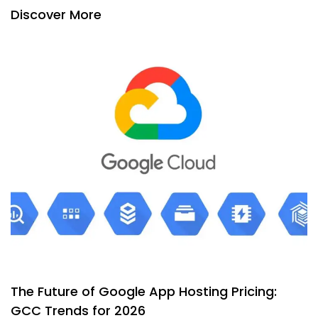
Discover More
The Future of Google App Hosting Pricing:
GCC Trends for 2026