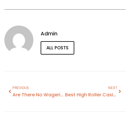
Admin
ALL POSTS
PREVIOUS
NEXT
Are There No Wagering Free Spins No Deposit UK Bonuses?F
Best High Roller Casino Sites UK