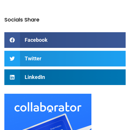
Socials Share
Facebook
Twitter
LinkedIn