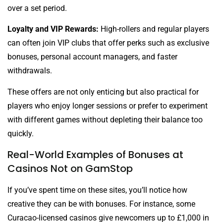
over a set period.
Loyalty and VIP Rewards:
High-rollers and regular players
can often join VIP clubs that offer perks such as exclusive
bonuses, personal account managers, and faster
withdrawals.
These offers are not only enticing but also practical for
players who enjoy longer sessions or prefer to experiment
with different games without depleting their balance too
quickly.
Real-World Examples of Bonuses at
Casinos Not on GamStop
If you’ve spent time on these sites, you’ll notice how
creative they can be with bonuses. For instance, some
Curacao-licensed casinos give newcomers up to £1,000 in