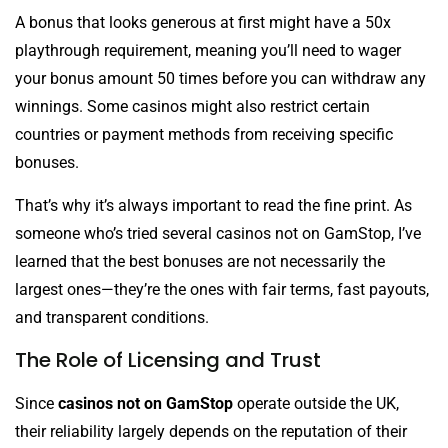
A bonus that looks generous at first might have a 50x
playthrough requirement, meaning you’ll need to wager
your bonus amount 50 times before you can withdraw any
winnings. Some casinos might also restrict certain
countries or payment methods from receiving specific
bonuses.
That’s why it’s always important to read the fine print. As
someone who’s tried several casinos not on GamStop, I’ve
learned that the best bonuses are not necessarily the
largest ones—they’re the ones with fair terms, fast payouts,
and transparent conditions.
The Role of Licensing and Trust
Since
casinos not on GamStop
operate outside the UK,
their reliability largely depends on the reputation of their