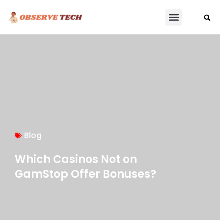
Blog
Which Casinos Not on
GamStop Offer Bonuses?