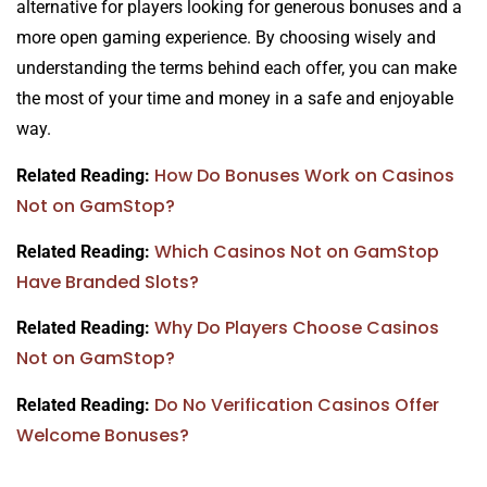
alternative for players looking for generous bonuses and a
more open gaming experience. By choosing wisely and
understanding the terms behind each offer, you can make
the most of your time and money in a safe and enjoyable
way.
How Do Bonuses Work on Casinos
Related Reading:
Not on GamStop?
Which Casinos Not on GamStop
Related Reading:
Have Branded Slots?
Why Do Players Choose Casinos
Related Reading:
Not on GamStop?
Do No Verification Casinos Offer
Related Reading:
Welcome Bonuses?