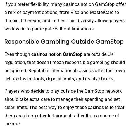
If you prefer flexibility, many casinos not on GamStop offer
a mix of payment options, from Visa and MasterCard to
Bitcoin, Ethereum, and Tether. This diversity allows players
worldwide to participate without limitations.
Responsible Gambling Outside GamStop
Even though
casinos not on GamStop
are outside UK
regulation, that doesn’t mean responsible gambling should
be ignored. Reputable international casinos offer their own
self-exclusion tools, deposit limits, and reality checks.
Players who decide to play outside the GamStop network
should take extra care to manage their spending and set
clear limits. The best way to enjoy these casinos is to treat
them as a form of entertainment rather than a source of
income.