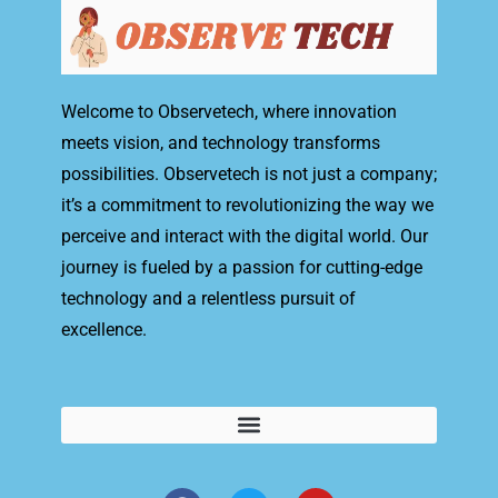
Welcome to Observetech, where innovation
meets vision, and technology transforms
possibilities. Observetech is not just a company;
it’s a commitment to revolutionizing the way we
perceive and interact with the digital world. Our
journey is fueled by a passion for cutting-edge
technology and a relentless pursuit of
excellence.