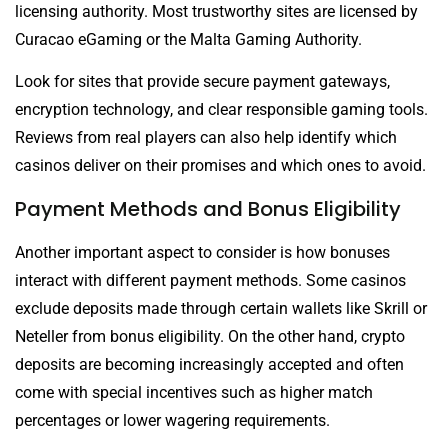
licensing authority. Most trustworthy sites are licensed by
Curacao eGaming or the Malta Gaming Authority.
Look for sites that provide secure payment gateways,
encryption technology, and clear responsible gaming tools.
Reviews from real players can also help identify which
casinos deliver on their promises and which ones to avoid.
Payment Methods and Bonus Eligibility
Another important aspect to consider is how bonuses
interact with different payment methods. Some casinos
exclude deposits made through certain wallets like Skrill or
Neteller from bonus eligibility. On the other hand, crypto
deposits are becoming increasingly accepted and often
come with special incentives such as higher match
percentages or lower wagering requirements.