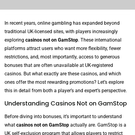
In recent years, online gambling has expanded beyond
traditional UK-licensed sites, with players increasingly
exploring
casinos not on GamStop
. These international
platforms attract users who want more flexibility, fewer
restrictions, and, most importantly, access to generous
bonuses that are often unavailable at UK-registered
casinos. But what exactly are these casinos, and which
ones offer the most rewarding promotions? Let’s explore
this in detail from both a player’s and expert’s perspective.
Understanding Casinos Not on GamStop
Before diving into bonuses, it’s important to understand
what
casinos not on GamStop
actually are. GamStop is a
UK self-exclusion program that allows players to restrict