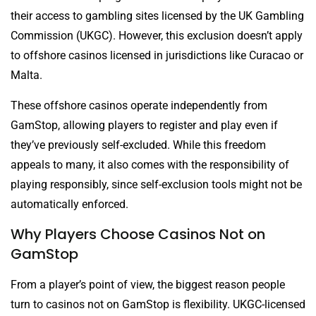
their access to gambling sites licensed by the UK Gambling
Commission (UKGC). However, this exclusion doesn’t apply
to offshore casinos licensed in jurisdictions like Curacao or
Malta.
These offshore casinos operate independently from
GamStop, allowing players to register and play even if
they’ve previously self-excluded. While this freedom
appeals to many, it also comes with the responsibility of
playing responsibly, since self-exclusion tools might not be
automatically enforced.
Why Players Choose Casinos Not on
GamStop
From a player’s point of view, the biggest reason people
turn to casinos not on GamStop is flexibility. UKGC-licensed