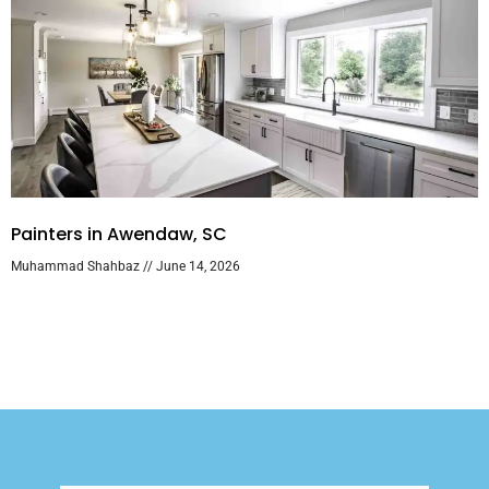
Painters in Awendaw, SC
Muhammad Shahbaz
June 14, 2026