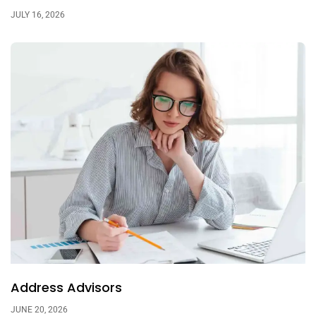
JULY 16, 2026
Address Advisors
JUNE 20, 2026