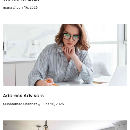
maria
July 16, 2026
Address Advisors
Muhammad Shahbaz
June 20, 2026