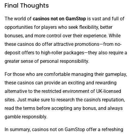
Final Thoughts
The world of
casinos not on GamStop
is vast and full of
opportunities for players who seek flexibility, better
bonuses, and more control over their experience. While
these casinos do offer attractive promotions—from no-
deposit offers to high-roller packages—they also require a
greater sense of personal responsibility.
For those who are comfortable managing their gameplay,
these casinos can provide an exciting and rewarding
alternative to the restricted environment of UK-licensed
sites. Just make sure to research the casino’s reputation,
read the terms before accepting any bonus, and always
gamble responsibly.
In summary, casinos not on GamStop offer a refreshing