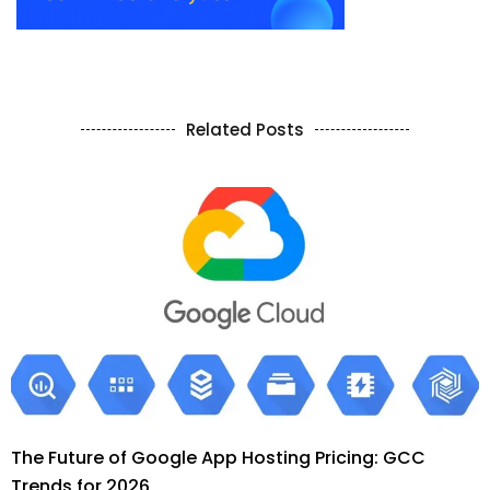
Related Posts
The Future of Google App Hosting Pricing: GCC
Trends for 2026