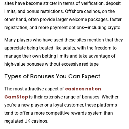
sites have become stricter in terms of verification, deposit
limits, and bonus restrictions. Offshore casinos, on the
other hand, often provide larger welcome packages, faster
registration, and more payment options—including crypto.
Many players who have used these sites mention that they
appreciate being treated like adults, with the freedom to
manage their own betting limits and take advantage of
high-value bonuses without excessive red tape.
Types of Bonuses You Can Expect
casinos not on
The most attractive aspect of
GamStop
is their extensive range of bonuses. Whether
you’re a new player or a loyal customer, these platforms
tend to offer a more competitive rewards system than
regulated UK casinos.