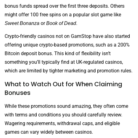
bonus funds spread over the first three deposits. Others
might offer 100 free spins on a popular slot game like
or
.
Sweet Bonanza
Book of Dead
Crypto-friendly casinos not on GamStop have also started
offering unique crypto-based promotions, such as a 200%
Bitcoin deposit bonus. This kind of flexibility isn’t
something you’ll typically find at UK-regulated casinos,
which are limited by tighter marketing and promotion rules.
What to Watch Out for When Claiming
Bonuses
While these promotions sound amazing, they often come
with terms and conditions you should carefully review.
Wagering requirements, withdrawal caps, and eligible
games can vary widely between casinos.