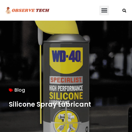
Blog
Silicone Spray Lubricant