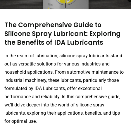
The Comprehensive Guide to
Silicone Spray Lubricant: Exploring
the Benefits of IDA Lubricants
In the realm of lubrication, silicone spray lubricants stand
out as versatile solutions for various industries and
household applications. From automotive maintenance to
industrial machinery, these lubricants, particularly those
formulated by IDA Lubricants, offer exceptional
performance and reliability. In this comprehensive guide,
we’ll delve deeper into the world of silicone spray
lubricants, exploring their applications, benefits, and tips
for optimal use.