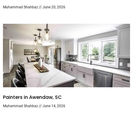
Muhammad Shahbaz
June 20, 2026
Painters in Awendaw, SC
Muhammad Shahbaz
June 14, 2026