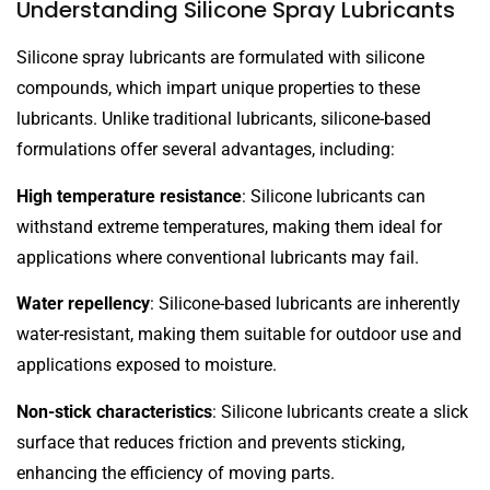
Understanding Silicone Spray Lubricants
Silicone spray lubricants are formulated with silicone
compounds, which impart unique properties to these
lubricants. Unlike traditional lubricants, silicone-based
formulations offer several advantages, including:
High temperature resistance
: Silicone lubricants can
withstand extreme temperatures, making them ideal for
applications where conventional lubricants may fail.
Water repellency
: Silicone-based lubricants are inherently
water-resistant, making them suitable for outdoor use and
applications exposed to moisture.
Non-stick characteristics
: Silicone lubricants create a slick
surface that reduces friction and prevents sticking,
enhancing the efficiency of moving parts.