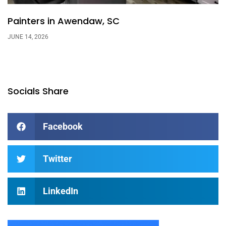
Painters in Awendaw, SC
JUNE 14, 2026
Socials Share
Facebook
Twitter
LinkedIn