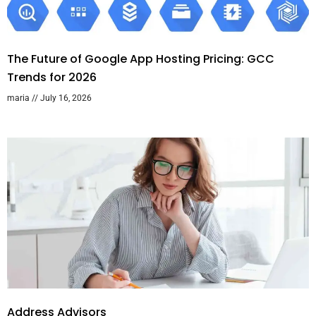
The Future of Google App Hosting Pricing: GCC
Trends for 2026
maria
July 16, 2026
Address Advisors