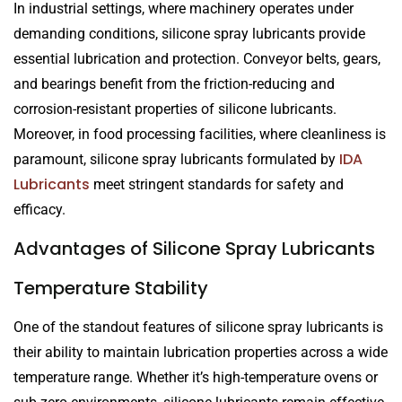
In industrial settings, where machinery operates under
demanding conditions, silicone spray lubricants provide
essential lubrication and protection. Conveyor belts, gears,
and bearings benefit from the friction-reducing and
corrosion-resistant properties of silicone lubricants.
Moreover, in food processing facilities, where cleanliness is
IDA
paramount, silicone spray lubricants formulated by
Lubricants
meet stringent standards for safety and
efficacy.
Advantages of Silicone Spray Lubricants
Temperature Stability
One of the standout features of silicone spray lubricants is
their ability to maintain lubrication properties across a wide
temperature range. Whether it’s high-temperature ovens or