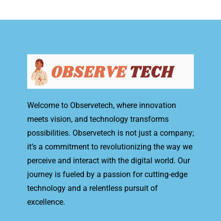
Welcome to Observetech, where innovation
meets vision, and technology transforms
possibilities. Observetech is not just a company;
it’s a commitment to revolutionizing the way we
perceive and interact with the digital world. Our
journey is fueled by a passion for cutting-edge
technology and a relentless pursuit of
excellence.