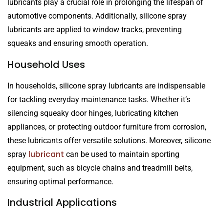
lubricants play a crucial role in prolonging the lifespan of
automotive components. Additionally, silicone spray
lubricants are applied to window tracks, preventing
squeaks and ensuring smooth operation.
Household Uses
In households, silicone spray lubricants are indispensable
for tackling everyday maintenance tasks. Whether it’s
silencing squeaky door hinges, lubricating kitchen
appliances, or protecting outdoor furniture from corrosion,
these lubricants offer versatile solutions. Moreover, silicone
lubricant
spray
can be used to maintain sporting
equipment, such as bicycle chains and treadmill belts,
ensuring optimal performance.
Industrial Applications