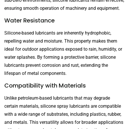
sub-zero environments, silicone lubricants remain effective,
ensuring smooth operation of machinery and equipment.
Water Resistance
Silicone-based lubricants are inherently hydrophobic,
repelling water and moisture. This property makes them
ideal for outdoor applications exposed to rain, humidity, or
water splashes. By forming a protective barrier, silicone
lubricants prevent corrosion and rust, extending the
lifespan of metal components.
Compatibility with Materials
Unlike petroleum-based lubricants that may degrade
certain materials, silicone spray lubricants are compatible
with a wide range of substrates, including plastics, rubber,
and metals. This versatility allows for broader applications