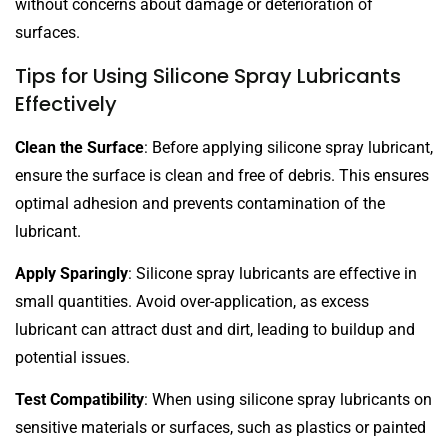
without concerns about damage or deterioration of
surfaces.
Tips for Using Silicone Spray Lubricants
Effectively
Clean the Surface
: Before applying silicone spray lubricant,
ensure the surface is clean and free of debris. This ensures
optimal adhesion and prevents contamination of the
lubricant.
Apply Sparingly
: Silicone spray lubricants are effective in
small quantities. Avoid over-application, as excess
lubricant can attract dust and dirt, leading to buildup and
potential issues.
Test Compatibility
: When using silicone spray lubricants on
sensitive materials or surfaces, such as plastics or painted