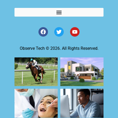
Observe Tech © 2026. All Rights Reserved.