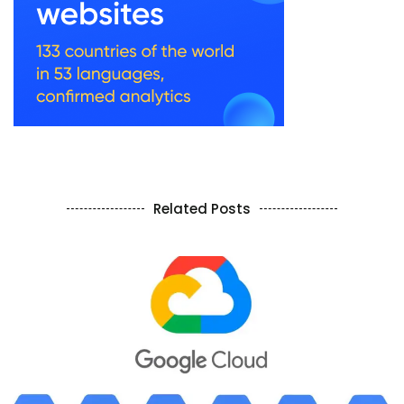
Related Posts