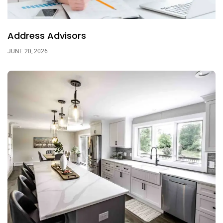
Address Advisors
JUNE 20, 2026