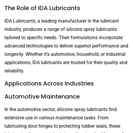
The Role of IDA Lubricants
IDA Lubricants, a leading manufacturer in the lubricant
industry, produces a range of silicone spray lubricants
tailored to specific needs. Their formulations incorporate
advanced technologies to deliver superior performance and
longevity. Whether it’s automotive, household, or industrial
applications, IDA lubricants are trusted for their quality and
reliability.
Applications Across Industries
Automotive Maintenance
In the automotive sector, silicone spray lubricants find
extensive use in various maintenance tasks. From
lubricating door hinges to protecting rubber seals, these