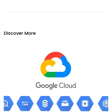
Discover More