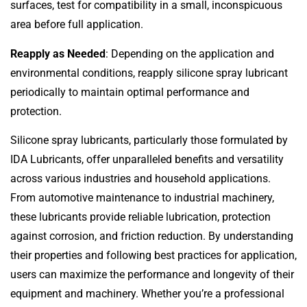
surfaces, test for compatibility in a small, inconspicuous
area before full application.
Reapply as Needed
: Depending on the application and
environmental conditions, reapply silicone spray lubricant
periodically to maintain optimal performance and
protection.
Silicone spray lubricants, particularly those formulated by
IDA Lubricants, offer unparalleled benefits and versatility
across various industries and household applications.
From automotive maintenance to industrial machinery,
these lubricants provide reliable lubrication, protection
against corrosion, and friction reduction. By understanding
their properties and following best practices for application,
users can maximize the performance and longevity of their
equipment and machinery. Whether you’re a professional