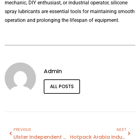
mechanic, DIY enthusiast, or industrial operator, silicone
spray lubricants are essential tools for maintaining smooth
operation and prolonging the lifespan of equipment.
Admin
ALL POSTS
PREVIOUS
NEXT
Ulster Independent Clinic Belfast
Hotpack Arabia Industries Co