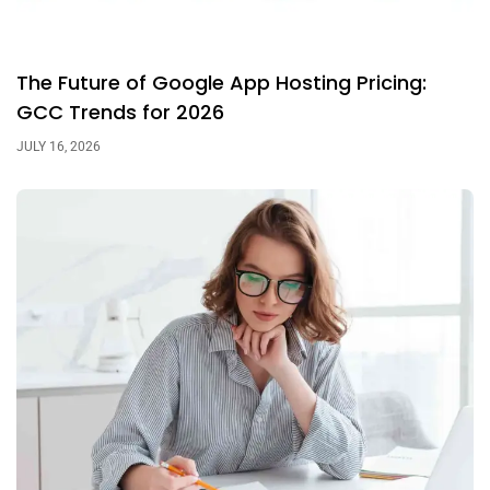
The Future of Google App Hosting Pricing:
GCC Trends for 2026
JULY 16, 2026