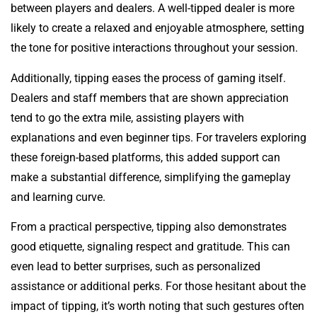
between players and dealers. A well-tipped dealer is more
likely to create a relaxed and enjoyable atmosphere, setting
the tone for positive interactions throughout your session.
Additionally, tipping eases the process of gaming itself.
Dealers and staff members that are shown appreciation
tend to go the extra mile, assisting players with
explanations and even beginner tips. For travelers exploring
these foreign-based platforms, this added support can
make a substantial difference, simplifying the gameplay
and learning curve.
From a practical perspective, tipping also demonstrates
good etiquette, signaling respect and gratitude. This can
even lead to better surprises, such as personalized
assistance or additional perks. For those hesitant about the
impact of tipping, it’s worth noting that such gestures often