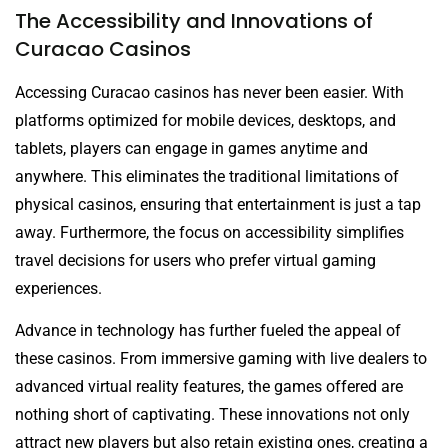
The Accessibility and Innovations of
Curacao Casinos
Accessing Curacao casinos has never been easier. With
platforms optimized for mobile devices, desktops, and
tablets, players can engage in games anytime and
anywhere. This eliminates the traditional limitations of
physical casinos, ensuring that entertainment is just a tap
away. Furthermore, the focus on accessibility simplifies
travel decisions for users who prefer virtual gaming
experiences.
Advance in technology has further fueled the appeal of
these casinos. From immersive gaming with live dealers to
advanced virtual reality features, the games offered are
nothing short of captivating. These innovations not only
attract new players but also retain existing ones, creating a