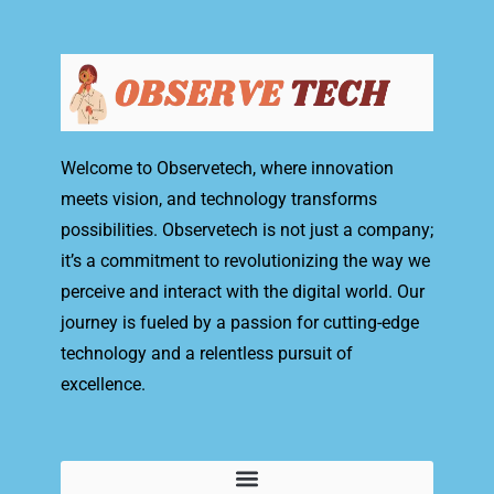
Welcome to Observetech, where innovation
meets vision, and technology transforms
possibilities. Observetech is not just a company;
it’s a commitment to revolutionizing the way we
perceive and interact with the digital world. Our
journey is fueled by a passion for cutting-edge
technology and a relentless pursuit of
excellence.