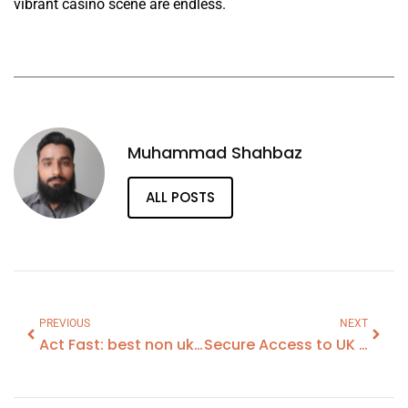
vibrant casino scene are endless.
Muhammad Shahbaz
ALL POSTS
PREVIOUS
NEXT
Act Fast: best non uk casinos Everyone’s Talking About!
Secure Access to UK Betting Sites Not on Gamstop Before It’s Over!