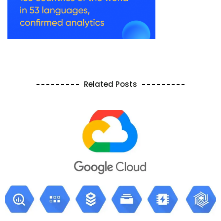
Related Posts