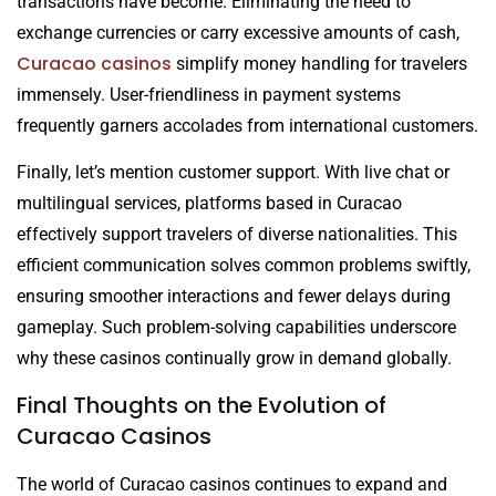
transactions have become. Eliminating the need to
exchange currencies or carry excessive amounts of cash,
Curacao casinos
simplify money handling for travelers
immensely. User-friendliness in payment systems
frequently garners accolades from international customers.
Finally, let’s mention customer support. With live chat or
multilingual services, platforms based in Curacao
effectively support travelers of diverse nationalities. This
efficient communication solves common problems swiftly,
ensuring smoother interactions and fewer delays during
gameplay. Such problem-solving capabilities underscore
why these casinos continually grow in demand globally.
Final Thoughts on the Evolution of
Curacao Casinos
The world of Curacao casinos continues to expand and