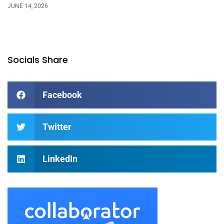
JUNE 14, 2026
Socials Share
Facebook
Twitter
LinkedIn