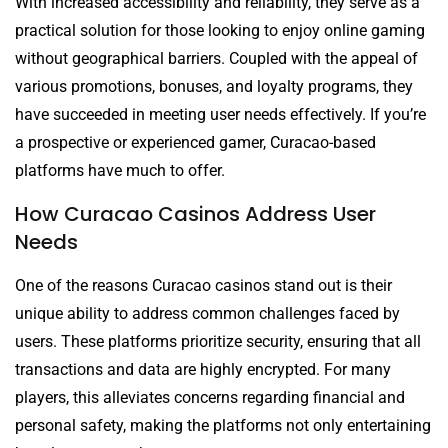
With increased accessibility and reliability, they serve as a
practical solution for those looking to enjoy online gaming
without geographical barriers. Coupled with the appeal of
various promotions, bonuses, and loyalty programs, they
have succeeded in meeting user needs effectively. If you’re
a prospective or experienced gamer, Curacao-based
platforms have much to offer.
How Curacao Casinos Address User
Needs
One of the reasons Curacao casinos stand out is their
unique ability to address common challenges faced by
users. These platforms prioritize security, ensuring that all
transactions and data are highly encrypted. For many
players, this alleviates concerns regarding financial and
personal safety, making the platforms not only entertaining