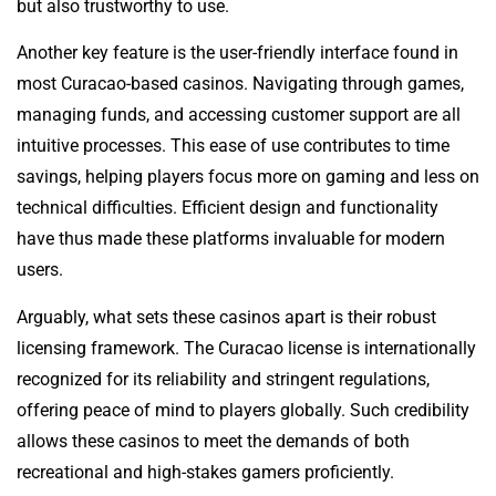
but also trustworthy to use.
Another key feature is the user-friendly interface found in
most Curacao-based casinos. Navigating through games,
managing funds, and accessing customer support are all
intuitive processes. This ease of use contributes to time
savings, helping players focus more on gaming and less on
technical difficulties. Efficient design and functionality
have thus made these platforms invaluable for modern
users.
Arguably, what sets these casinos apart is their robust
licensing framework. The Curacao license is internationally
recognized for its reliability and stringent regulations,
offering peace of mind to players globally. Such credibility
allows these casinos to meet the demands of both
recreational and high-stakes gamers proficiently.