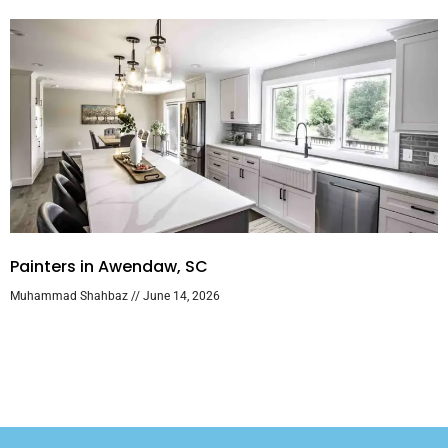
Painters in Awendaw, SC
Muhammad Shahbaz
June 14, 2026