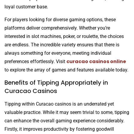
loyal customer base.
For players looking for diverse gaming options, these
platforms deliver comprehensively. Whether you’re
interested in slot machines, poker, or roulette, the choices
are endless. The incredible variety ensures that there is
always something for everyone, meeting individual
curacao casinos online
preferences effortlessly. Visit
to explore the array of games and features available today.
Benefits of Tipping Appropriately in
Curacao Casinos
Tipping within Curacao casinos is an underrated yet
valuable practice. While it may seem trivial to some, tipping
can enhance the overall gaming experience considerably.
Firstly, it improves productivity by fostering goodwill