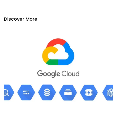
Discover More