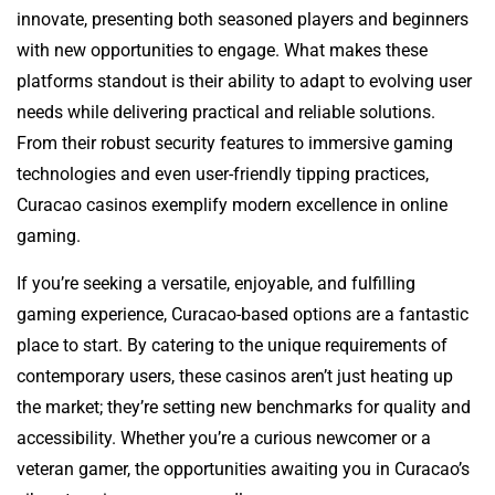
innovate, presenting both seasoned players and beginners
with new opportunities to engage. What makes these
platforms standout is their ability to adapt to evolving user
needs while delivering practical and reliable solutions.
From their robust security features to immersive gaming
technologies and even user-friendly tipping practices,
Curacao casinos exemplify modern excellence in online
gaming.
If you’re seeking a versatile, enjoyable, and fulfilling
gaming experience, Curacao-based options are a fantastic
place to start. By catering to the unique requirements of
contemporary users, these casinos aren’t just heating up
the market; they’re setting new benchmarks for quality and
accessibility. Whether you’re a curious newcomer or a
veteran gamer, the opportunities awaiting you in Curacao’s