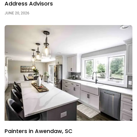
Address Advisors
JUNE 20, 2026
Painters in Awendaw, SC