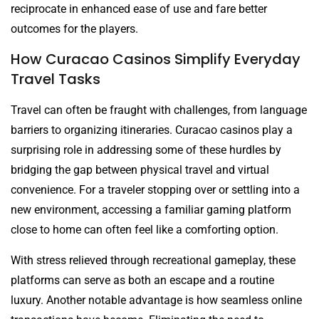
reciprocate in enhanced ease of use and fare better
outcomes for the players.
How Curacao Casinos Simplify Everyday
Travel Tasks
Travel can often be fraught with challenges, from language
barriers to organizing itineraries. Curacao casinos play a
surprising role in addressing some of these hurdles by
bridging the gap between physical travel and virtual
convenience. For a traveler stopping over or settling into a
new environment, accessing a familiar gaming platform
close to home can often feel like a comforting option.
With stress relieved through recreational gameplay, these
platforms can serve as both an escape and a routine
luxury. Another notable advantage is how seamless online