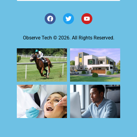
Observe Tech © 2026. All Rights Reserved.