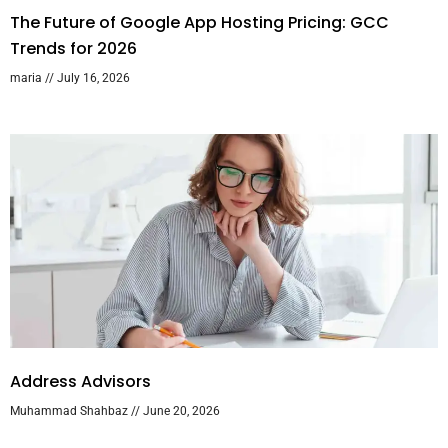
The Future of Google App Hosting Pricing: GCC
Trends for 2026
maria
July 16, 2026
Address Advisors
Muhammad Shahbaz
June 20, 2026