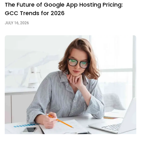
The Future of Google App Hosting Pricing:
GCC Trends for 2026
JULY 16, 2026