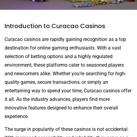
Introduction to Curacao Casinos
Curacao casinos are rapidly gaining recognition as a top
destination for online gaming enthusiasts. With a vast
selection of betting options and a highly regulated
environment, these platforms cater to seasoned players
and newcomers alike. Whether you’re searching for high-
quality games, secure transactions, or simply an
entertaining way to spend your time, Curacao casinos offer
it all. As the industry advances, players find more
innovative features designed to enhance their overall
experience.
The surge in popularity of these casinos is not accidental.