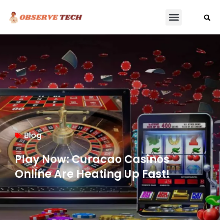
Blog
Play Now: Curacao Casinos
Online Are Heating Up Fast!