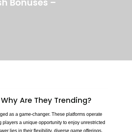
sh Bonuses –
 Why Are They Trending?
ged as a game-changer. These platforms operate
 players a unique opportunity to enjoy unrestricted
 lies in their flexibility, diverse game offerings,