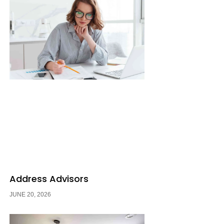
Address Advisors
JUNE 20, 2026