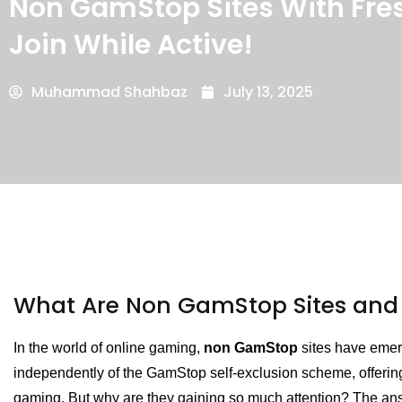
Non GamStop Sites With Fre
Join While Active!
Muhammad Shahbaz
July 13, 2025
What Are Non GamStop Sites and
In the world of online gaming,
non GamStop
sites have emer
independently of the GamStop self-exclusion scheme, offering
gaming. But why are they gaining so much attention? The answer