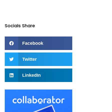
Socials Share
Facebook
Twitter
LinkedIn