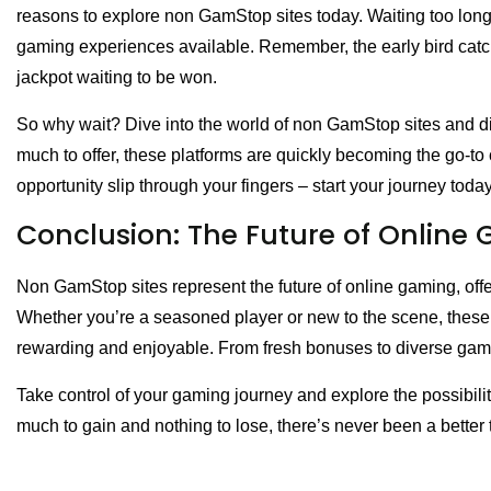
reasons to explore non GamStop sites today. Waiting too lon
gaming experiences available. Remember, the early bird catch
jackpot waiting to be won.
So why wait? Dive into the world of non GamStop sites and di
much to offer, these platforms are quickly becoming the go-to 
opportunity slip through your fingers – start your journey today
Conclusion: The Future of Online
Non GamStop sites represent the future of online gaming, offe
Whether you’re a seasoned player or new to the scene, these 
rewarding and enjoyable. From fresh bonuses to diverse game 
Take control of your gaming journey and explore the possibilit
much to gain and nothing to lose, there’s never been a better 