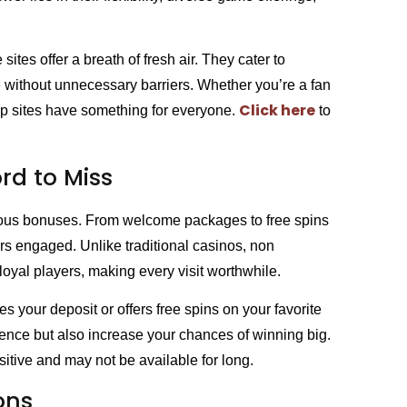
ites offer a breath of fresh air. They cater to
e without unnecessary barriers. Whether you’re a fan
Click here
op sites have something for everyone.
to
rd to Miss
erous bonuses. From welcome packages to free spins
s engaged. Unlike traditional casinos, non
oyal players, making every visit worthwhile.
 your deposit or offers free spins on your favorite
nce but also increase your chances of winning big.
sitive and may not be available for long.
ons