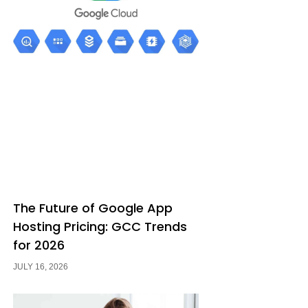
The Future of Google App
Hosting Pricing: GCC Trends
for 2026
JULY 16, 2026