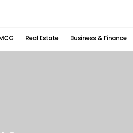
FMCG
Real Estate
Business & Finance