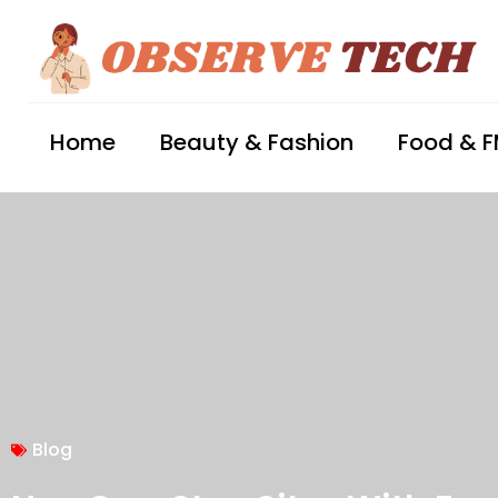
Home
Beauty & Fashion
Food & 
Blog