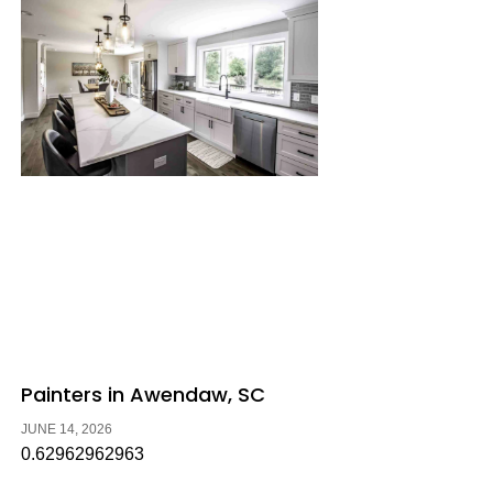
Painters in Awendaw, SC
JUNE 14, 2026