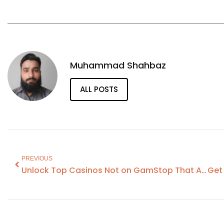
Muhammad Shahbaz
ALL POSTS
PREVIOUS
Unlock Top Casinos Not on GamStop That Are Trending Right Now!