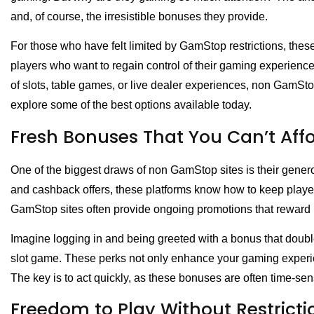
and, of course, the irresistible bonuses they provide.
For those who have felt limited by GamStop restrictions, these s
players who want to regain control of their gaming experienc
of slots, table games, or live dealer experiences, non GamSt
explore some of the best options available today.
Fresh Bonuses That You Can’t Affo
One of the biggest draws of non GamStop sites is their gen
and cashback offers, these platforms know how to keep player
GamStop sites often provide ongoing promotions that reward l
Imagine logging in and being greeted with a bonus that doubles
slot game. These perks not only enhance your gaming experie
The key is to act quickly, as these bonuses are often time-sen
Freedom to Play Without Restricti