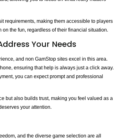
 requirements, making them accessible to players
 on the fun, regardless of their financial situation.
Address Your Needs
ence, and non GamStop sites excel in this area.
phone, ensuring that help is always just a click away.
yment, you can expect prompt and professional
e but also builds trust, making you feel valued as a
t deserves your attention.
freedom, and the diverse game selection are all