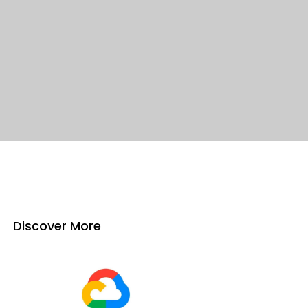
Discover More