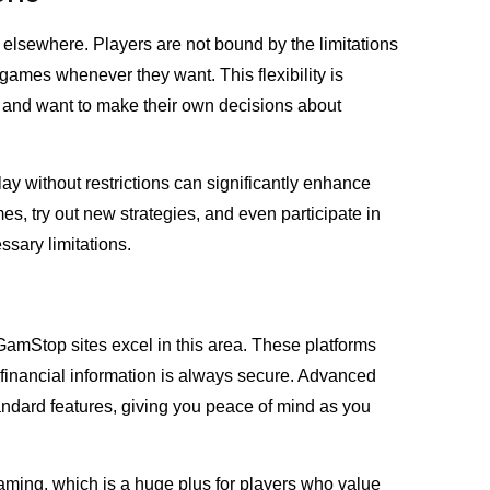
d elsewhere. Players are not bound by the limitations
games whenever they want. This flexibility is
e and want to make their own decisions about
play without restrictions can significantly enhance
s, try out new strategies, and even participate in
ssary limitations.
amStop sites excel in this area. These platforms
nd financial information is always secure. Advanced
ndard features, giving you peace of mind as you
aming, which is a huge plus for players who value