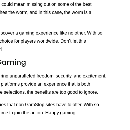
g could mean missing out on some of the best
es the worm, and in this case, the worm is a
scover a gaming experience like no other. With so
choice for players worldwide. Don’t let this
!
 Gaming
ring unparalleled freedom, security, and excitement.
platforms provide an experience that is both
selections, the benefits are too good to ignore.
ies that non GamStop sites have to offer. With so
time to join the action. Happy gaming!