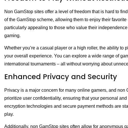
Non GamStop sites offer a level of freedom that is hard to fin
of the GamStop scheme, allowing them to enjoy their favorite 
particularly appealing to those who value their independenc
gaming.
Whether you’re a casual player or a high roller, the ability to 
your overall experience. You can explore a wide range of game
international tournaments – all without worrying about unnece
Enhanced Privacy and Security
Privacy is a major concern for many online gamers, and non G
prioritize user confidentiality, ensuring that your personal a
encryption technologies and secure payment methods are sta
play.
Additionally, non GamStop sites often allow for anonymous g