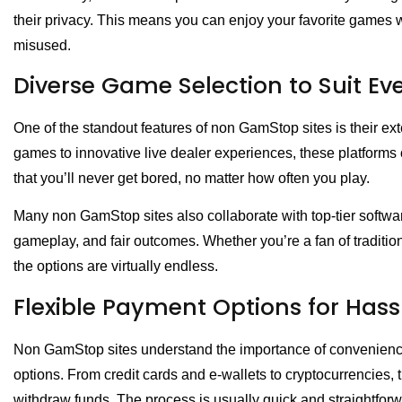
their privacy. This means you can enjoy your favorite games w
misused.
Diverse Game Selection to Suit Ev
One of the standout features of non GamStop sites is their ext
games to innovative live dealer experiences, these platforms 
that you’ll never get bored, no matter how often you play.
Many non GamStop sites also collaborate with top-tier softwa
gameplay, and fair outcomes. Whether you’re a fan of traditio
the options are virtually endless.
Flexible Payment Options for Hass
Non GamStop sites understand the importance of convenience
options. From credit cards and e-wallets to cryptocurrencies, 
withdraw funds. The process is usually quick and straightforw