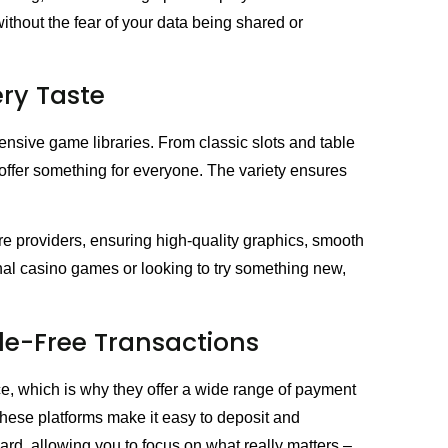
ithout the fear of your data being shared or
ery Taste
ensive game libraries. From classic slots and table
offer something for everyone. The variety ensures
re providers, ensuring high-quality graphics, smooth
nal casino games or looking to try something new,
le-Free Transactions
, which is why they offer a wide range of payment
these platforms make it easy to deposit and
ard, allowing you to focus on what really matters –