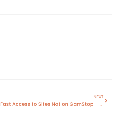
NEXT
Get Fast Access to Sites Not on GamStop – Ends Very Soon!