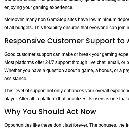
enjoying your gaming experience.
Moreover, many non GamStop sites have low minimum deposit
of all budgets. This flexibility ensures that everyone can join in
Responsive Customer Support to 
Good customer support can make or break your gaming experi
Most platforms offer 24/7 support through live chat, email, or 
Whether you have a question about a game, a bonus, or a pa
assistance.
This level of support not only enhances your overall experienc
player. After all, a platform that prioritizes its users is one tha
Why You Should Act Now
Opportunities like these don’t last forever. The bonuses, the 