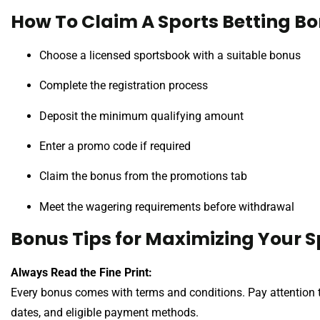
How To Claim A Sports Betting B
Choose a licensed sportsbook with a suitable bonus
Complete the registration process
Deposit the minimum qualifying amount
Enter a promo code if required
Claim the bonus from the promotions tab
Meet the wagering requirements before withdrawal
Bonus Tips for Maximizing Your S
Always Read the Fine Print:
Every bonus comes with terms and conditions. Pay attention 
dates, and eligible payment methods.