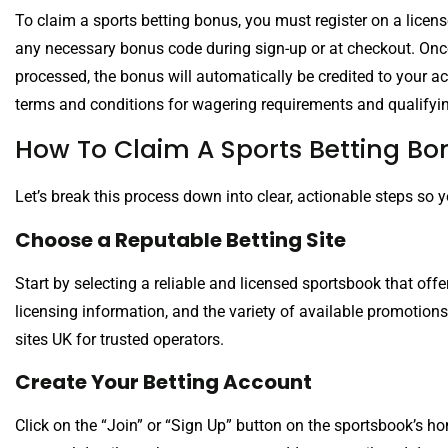
To claim a sports betting bonus, you must register on a licen
any necessary bonus code during sign-up or at checkout. Once 
processed, the bonus will automatically be credited to your ac
terms and conditions for wagering requirements and qualifyin
How To Claim A Sports Betting Bo
Let’s break this process down into clear, actionable steps so 
Choose a Reputable Betting Site
Start by selecting a reliable and licensed sportsbook that of
licensing information, and the variety of available promotions. 
sites UK for trusted operators.
Create Your Betting Account
Click on the “Join” or “Sign Up” button on the sportsbook’s ho