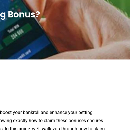
ng Bonus?
 boost your bankroll and enhance your betting
knowing exactly how to claim these bonuses ensures
s. In this guide, we’ll walk you through how to claim