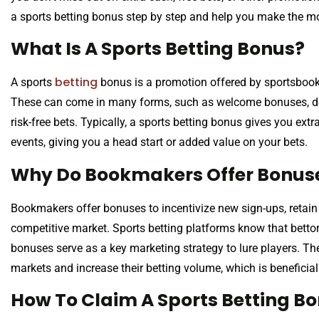
a sports betting bonus step by step and help you make the mos
What Is A Sports Betting Bonus?
betting
A sports
bonus is a promotion offered by sportsbooks
These can come in many forms, such as welcome bonuses, dep
risk-free bets. Typically, a sports betting bonus gives you ext
events, giving you a head start or added value on your bets.
Why Do Bookmakers Offer Bonus
Bookmakers offer bonuses to incentivize new sign-ups, retain 
competitive market. Sports betting platforms know that bettors
bonuses serve as a key marketing strategy to lure players. Th
markets and increase their betting volume, which is beneficial 
How To Claim A Sports Betting B