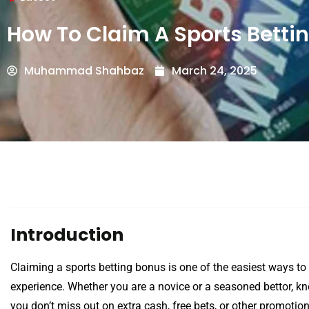
How To Claim A Sports Betti
Muhammad Shahbaz
March 24, 2025
Introduction
Claiming a sports betting bonus is one of the easiest ways to
experience. Whether you are a novice or a seasoned bettor, 
you don’t miss out on extra cash, free bets, or other promotion