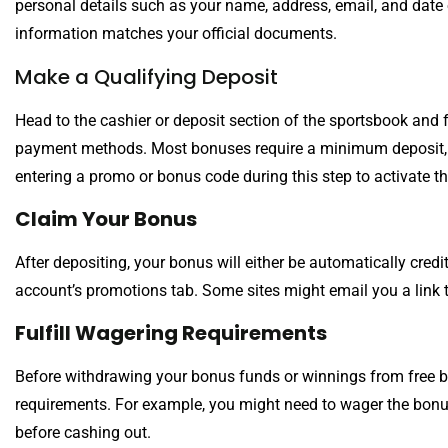
personal details such as your name, address, email, and date o
information matches your official documents.
Make a Qualifying Deposit
Head to the cashier or deposit section of the sportsbook and
payment methods. Most bonuses require a minimum deposit, w
entering a promo or bonus code during this step to activate th
Claim Your Bonus
After depositing, your bonus will either be automatically credi
account’s promotions tab. Some sites might email you a link t
Fulfill Wagering Requirements
Before withdrawing your bonus funds or winnings from free 
requirements. For example, you might need to wager the bo
before cashing out.