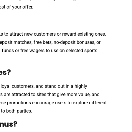
t of your offer.
 to attract new customers or reward existing ones.
osit matches, free bets, no-deposit bonuses, or
ra funds or free wagers to use on selected sports
es?
loyal customers, and stand out in a highly
 are attracted to sites that give more value, and
ese promotions encourage users to explore different
to both parties.
onus?