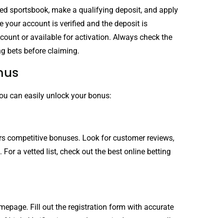
sed sportsbook, make a qualifying deposit, and apply
your account is verified and the deposit is
count or available for activation. Always check the
g bets before claiming.
nus
you can easily unlock your bonus:
fers competitive bonuses. Look for customer reviews,
For a vetted list, check out the best online betting
mepage. Fill out the registration form with accurate