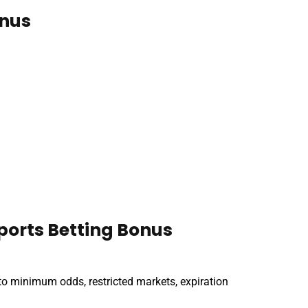
onus
ports Betting Bonus
to minimum odds, restricted markets, expiration