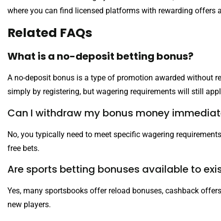
where you can find licensed platforms with rewarding offers 
Related FAQs
What is a no-deposit betting bonus?
A no-deposit bonus is a type of promotion awarded without req
simply by registering, but wagering requirements will still appl
Can I withdraw my bonus money immediat
No, you typically need to meet specific wagering requiremen
free bets.
Are sports betting bonuses available to ex
Yes, many sportsbooks offer reload bonuses, cashback offers, 
new players.