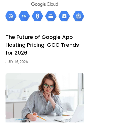
The Future of Google App
Hosting Pricing: GCC Trends
for 2026
JULY 16, 2026