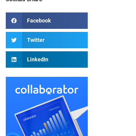
Facebook
Twitter
LinkedIn