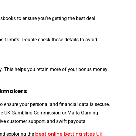
tsbooks to ensure you’re getting the best deal.
it limits. Double-check these details to avoid
ly. This helps you retain more of your bonus money
ookmakers
 ensure your personal and financial data is secure.
s the UK Gambling Commission or Malta Gaming
sive customer support, and swift payouts.
best online betting sites UK
end exploring the