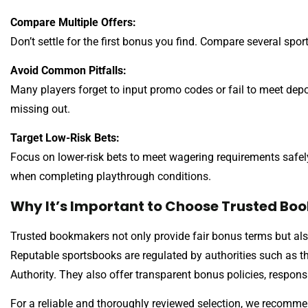
Compare Multiple Offers:
Don’t settle for the first bonus you find. Compare several spor
Avoid Common Pitfalls:
Many players forget to input promo codes or fail to meet depos
missing out.
Target Low-Risk Bets:
Focus on lower-risk bets to meet wagering requirements safe
when completing playthrough conditions.
Why It’s Important to Choose Trusted B
Trusted bookmakers not only provide fair bonus terms but also
Reputable sportsbooks are regulated by authorities such a
Authority. They also offer transparent bonus policies, respon
For a reliable and thoroughly reviewed selection, we recomm