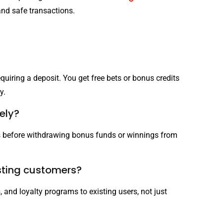
and safe transactions.
uiring a deposit. You get free bets or bonus credits
y.
ely?
ts before withdrawing bonus funds or winnings from
isting customers?
and loyalty programs to existing users, not just