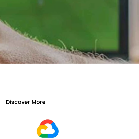
Discover More