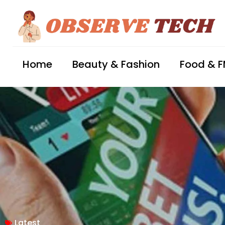
Home
Beauty & Fashion
Food & 
Latest