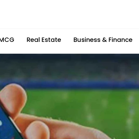
FMCG
Real Estate
Business & Finance