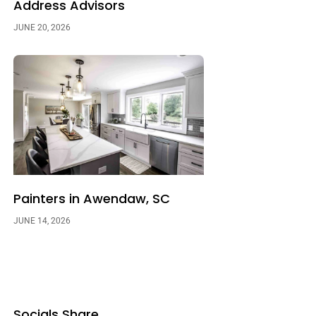
Address Advisors
JUNE 20, 2026
Painters in Awendaw, SC
JUNE 14, 2026
Socials Share