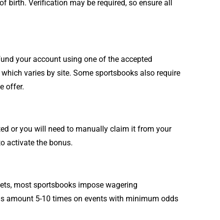
f birth. Verification may be required, so ensure all
 fund your account using one of the accepted
hich varies by site. Some sportsbooks also require
e offer.
ted or you will need to manually claim it from your
o activate the bonus.
bets, most sportsbooks impose wagering
nus amount 5-10 times on events with minimum odds