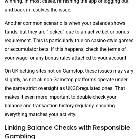
winning. In most cases, refreshing the app or logging out
and back in resolves the issue.
Another common scenario is when your balance shows
funds, but they are “locked” due to an active bet or bonus
requirement. This is particularly true on casino-style games
or accumulator bets. If this happens, check the terms of
your wager or any bonus rules attached to your account.
On UK betting sites not on Gamstop, these issues may vary
slightly, as not all non-Gamstop platforms operate under
the same strict oversight as UKGC-regulated ones. That
makes it even more important to double-check your
balance and transaction history regularly, ensuring
everything matches your activity.
Linking Balance Checks with Responsible
Gambling