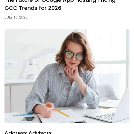
GCC Trends for 2026
JULY 16, 2026
Address Advisors