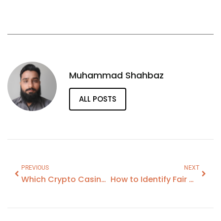
Muhammad Shahbaz
ALL POSTS
PREVIOUS
NEXT
Which Crypto Casinos Have the Lowest Fees?
How to Identify Fair Mobile Slot Games?