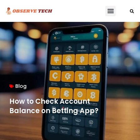
Blog
How to Check Account
Balance on Betting App?