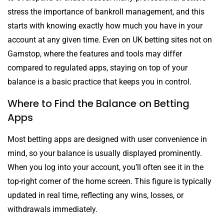
stress the importance of bankroll management, and this
starts with knowing exactly how much you have in your
account at any given time. Even on UK betting sites not on
Gamstop, where the features and tools may differ
compared to regulated apps, staying on top of your
balance is a basic practice that keeps you in control.
Where to Find the Balance on Betting
Apps
Most betting apps are designed with user convenience in
mind, so your balance is usually displayed prominently.
When you log into your account, you’ll often see it in the
top-right corner of the home screen. This figure is typically
updated in real time, reflecting any wins, losses, or
withdrawals immediately.