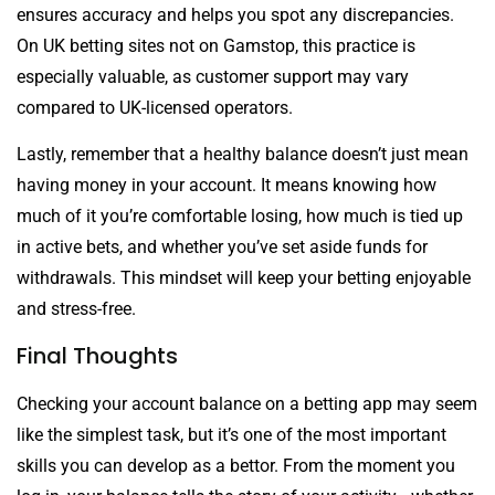
ensures accuracy and helps you spot any discrepancies.
On UK betting sites not on Gamstop, this practice is
especially valuable, as customer support may vary
compared to UK-licensed operators.
Lastly, remember that a healthy balance doesn’t just mean
having money in your account. It means knowing how
much of it you’re comfortable losing, how much is tied up
in active bets, and whether you’ve set aside funds for
withdrawals. This mindset will keep your betting enjoyable
and stress-free.
Final Thoughts
Checking your account balance on a betting app may seem
like the simplest task, but it’s one of the most important
skills you can develop as a bettor. From the moment you