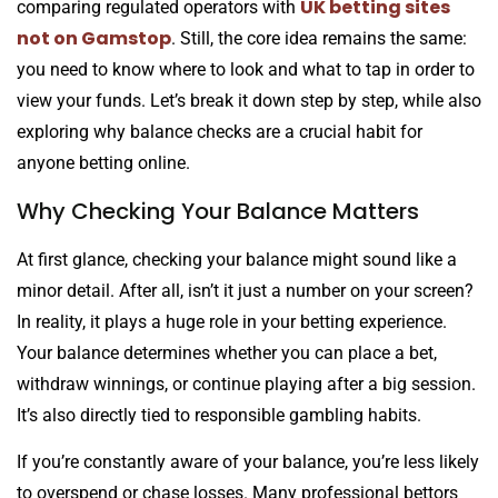
UK betting sites
comparing regulated operators with
not on Gamstop
. Still, the core idea remains the same:
you need to know where to look and what to tap in order to
view your funds. Let’s break it down step by step, while also
exploring why balance checks are a crucial habit for
anyone betting online.
Why Checking Your Balance Matters
At first glance, checking your balance might sound like a
minor detail. After all, isn’t it just a number on your screen?
In reality, it plays a huge role in your betting experience.
Your balance determines whether you can place a bet,
withdraw winnings, or continue playing after a big session.
It’s also directly tied to responsible gambling habits.
If you’re constantly aware of your balance, you’re less likely
to overspend or chase losses. Many professional bettors