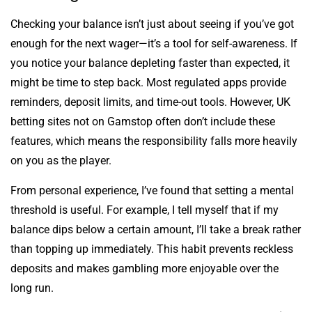
Checking your balance isn’t just about seeing if you’ve got
enough for the next wager—it’s a tool for self-awareness. If
you notice your balance depleting faster than expected, it
might be time to step back. Most regulated apps provide
reminders, deposit limits, and time-out tools. However, UK
betting sites not on Gamstop often don’t include these
features, which means the responsibility falls more heavily
on you as the player.
From personal experience, I’ve found that setting a mental
threshold is useful. For example, I tell myself that if my
balance dips below a certain amount, I’ll take a break rather
than topping up immediately. This habit prevents reckless
deposits and makes gambling more enjoyable over the
long run.