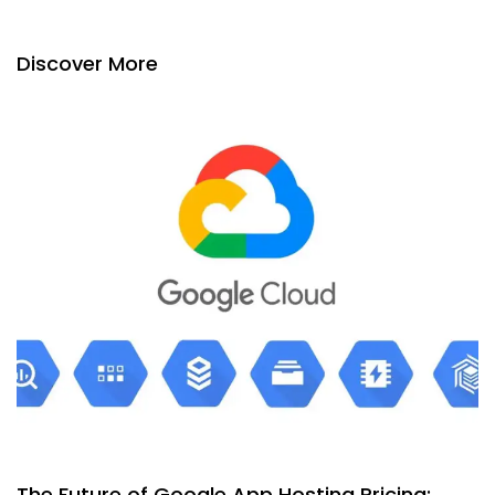
Discover More
The Future of Google App Hosting Pricing: