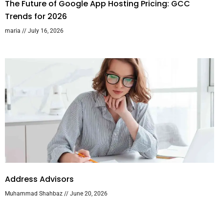
The Future of Google App Hosting Pricing: GCC
Trends for 2026
maria
July 16, 2026
Address Advisors
Muhammad Shahbaz
June 20, 2026