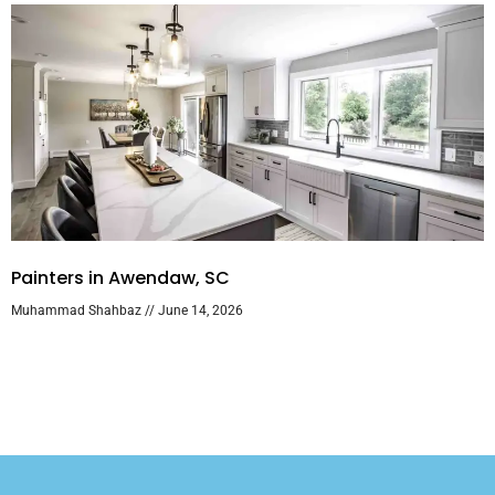
Painters in Awendaw, SC
Muhammad Shahbaz
June 14, 2026