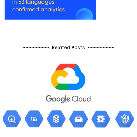
Related Posts