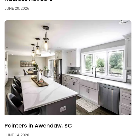
JUNE 20, 2026
Painters in Awendaw, SC
JUNE 14, 2026