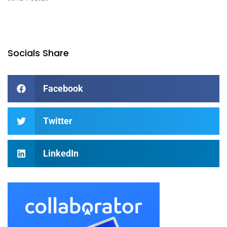
Socials Share
Facebook
Twitter
LinkedIn