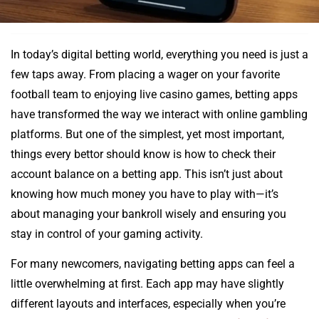
In today’s digital betting world, everything you need is just a
few taps away. From placing a wager on your favorite
football team to enjoying live casino games, betting apps
have transformed the way we interact with online gambling
platforms. But one of the simplest, yet most important,
things every bettor should know is how to check their
account balance on a betting app. This isn’t just about
knowing how much money you have to play with—it’s
about managing your bankroll wisely and ensuring you
stay in control of your gaming activity.
For many newcomers, navigating betting apps can feel a
little overwhelming at first. Each app may have slightly
different layouts and interfaces, especially when you’re