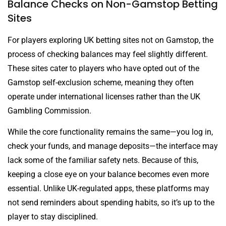
Balance Checks on Non-Gamstop Betting
Sites
For players exploring UK betting sites not on Gamstop, the
process of checking balances may feel slightly different.
These sites cater to players who have opted out of the
Gamstop self-exclusion scheme, meaning they often
operate under international licenses rather than the UK
Gambling Commission.
While the core functionality remains the same—you log in,
check your funds, and manage deposits—the interface may
lack some of the familiar safety nets. Because of this,
keeping a close eye on your balance becomes even more
essential. Unlike UK-regulated apps, these platforms may
not send reminders about spending habits, so it’s up to the
player to stay disciplined.