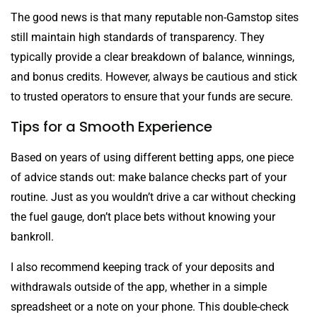
The good news is that many reputable non-Gamstop sites
still maintain high standards of transparency. They
typically provide a clear breakdown of balance, winnings,
and bonus credits. However, always be cautious and stick
to trusted operators to ensure that your funds are secure.
Tips for a Smooth Experience
Based on years of using different betting apps, one piece
of advice stands out: make balance checks part of your
routine. Just as you wouldn’t drive a car without checking
the fuel gauge, don’t place bets without knowing your
bankroll.
I also recommend keeping track of your deposits and
withdrawals outside of the app, whether in a simple
spreadsheet or a note on your phone. This double-check