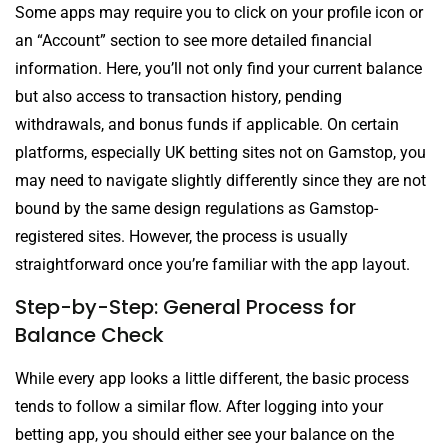
Some apps may require you to click on your profile icon or
an “Account” section to see more detailed financial
information. Here, you’ll not only find your current balance
but also access to transaction history, pending
withdrawals, and bonus funds if applicable. On certain
platforms, especially UK betting sites not on Gamstop, you
may need to navigate slightly differently since they are not
bound by the same design regulations as Gamstop-
registered sites. However, the process is usually
straightforward once you’re familiar with the app layout.
Step-by-Step: General Process for
Balance Check
While every app looks a little different, the basic process
tends to follow a similar flow. After logging into your
betting app, you should either see your balance on the