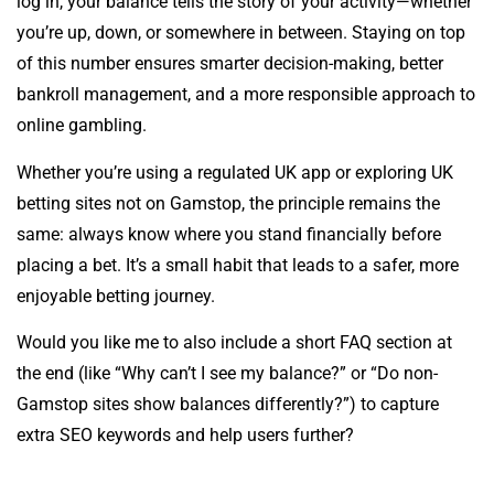
log in, your balance tells the story of your activity—whether
you’re up, down, or somewhere in between. Staying on top
of this number ensures smarter decision-making, better
bankroll management, and a more responsible approach to
online gambling.
Whether you’re using a regulated UK app or exploring UK
betting sites not on Gamstop, the principle remains the
same: always know where you stand financially before
placing a bet. It’s a small habit that leads to a safer, more
enjoyable betting journey.
Would you like me to also include a short FAQ section at
the end (like “Why can’t I see my balance?” or “Do non-
Gamstop sites show balances differently?”) to capture
extra SEO keywords and help users further?