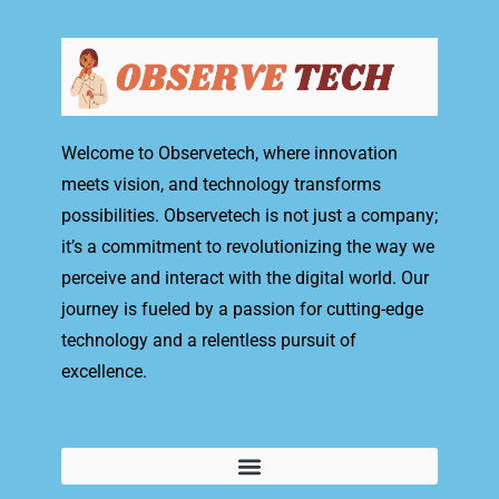
Welcome to Observetech, where innovation
meets vision, and technology transforms
possibilities. Observetech is not just a company;
it’s a commitment to revolutionizing the way we
perceive and interact with the digital world. Our
journey is fueled by a passion for cutting-edge
technology and a relentless pursuit of
excellence.