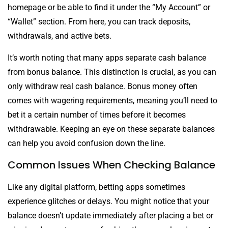
homepage or be able to find it under the “My Account” or
“Wallet” section. From here, you can track deposits,
withdrawals, and active bets.
It’s worth noting that many apps separate cash balance
from bonus balance. This distinction is crucial, as you can
only withdraw real cash balance. Bonus money often
comes with wagering requirements, meaning you’ll need to
bet it a certain number of times before it becomes
withdrawable. Keeping an eye on these separate balances
can help you avoid confusion down the line.
Common Issues When Checking Balance
Like any digital platform, betting apps sometimes
experience glitches or delays. You might notice that your
balance doesn’t update immediately after placing a bet or