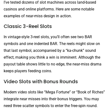
I’ve tested dozens of slot machines across land-based
casinos and online platforms. Here are some notable
examples of near-miss design in action.
Classic 3-Reel Slots
In vintage-style 3-reel slots, you’ll often see two BAR
symbols and one indented BAR. The reels might slow on
that last symbol, accompanied by a “ka-chunk” sound
effect, making you think a win is imminent. Although the
payout table shows little to no edge, the near-miss drama
keeps players feeding coins.
Video Slots with Bonus Rounds
Modern video slots like “Mega Fortune” or “Book of Riches”
integrate near misses into their bonus triggers. You may
need three scatter symbols to enter the free-spin round.