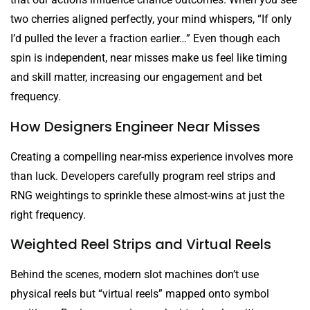
two cherries aligned perfectly, your mind whispers, “If only
I’d pulled the lever a fraction earlier…” Even though each
spin is independent, near misses make us feel like timing
and skill matter, increasing our engagement and bet
frequency.
How Designers Engineer Near Misses
Creating a compelling near-miss experience involves more
than luck. Developers carefully program reel strips and
RNG weightings to sprinkle these almost-wins at just the
right frequency.
Weighted Reel Strips and Virtual Reels
Behind the scenes, modern slot machines don’t use
physical reels but “virtual reels” mapped onto symbol