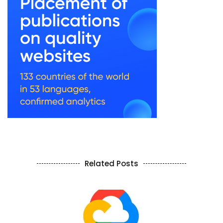
Related Posts