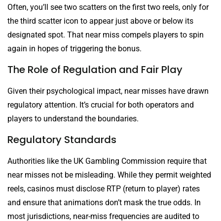
Often, you’ll see two scatters on the first two reels, only for
the third scatter icon to appear just above or below its
designated spot. That near miss compels players to spin
again in hopes of triggering the bonus.
The Role of Regulation and Fair Play
Given their psychological impact, near misses have drawn
regulatory attention. It’s crucial for both operators and
players to understand the boundaries.
Regulatory Standards
Authorities like the UK Gambling Commission require that
near misses not be misleading. While they permit weighted
reels, casinos must disclose RTP (return to player) rates
and ensure that animations don’t mask the true odds. In
most jurisdictions, near-miss frequencies are audited to