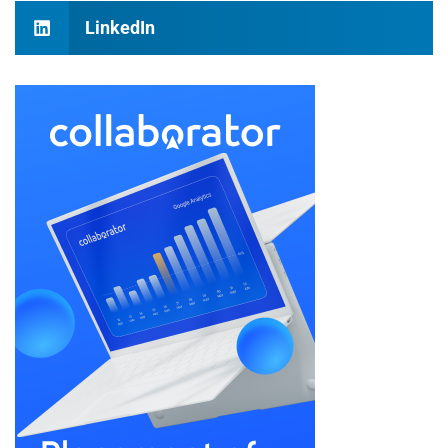
LinkedIn