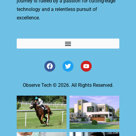
journey is fueled by a passion for cutting-edge
technology and a relentless pursuit of
excellence.
Observe Tech © 2026. All Rights Reserved.