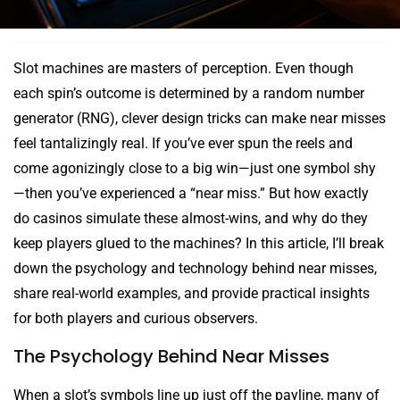
Slot machines are masters of perception. Even though
each spin’s outcome is determined by a random number
generator (RNG), clever design tricks can make near misses
feel tantalizingly real. If you’ve ever spun the reels and
come agonizingly close to a big win—just one symbol shy
—then you’ve experienced a “near miss.” But how exactly
do casinos simulate these almost-wins, and why do they
keep players glued to the machines? In this article, I’ll break
down the psychology and technology behind near misses,
share real-world examples, and provide practical insights
for both players and curious observers.
The Psychology Behind Near Misses
When a slot’s symbols line up just off the payline, many of