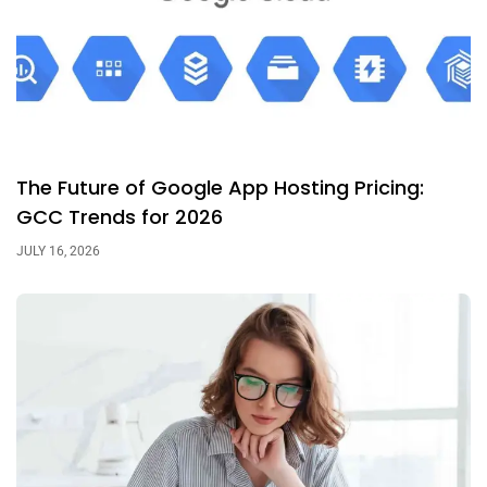
The Future of Google App Hosting Pricing:
GCC Trends for 2026
JULY 16, 2026