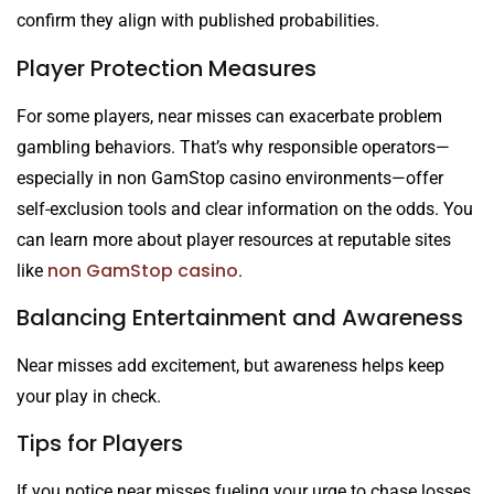
confirm they align with published probabilities.
Player Protection Measures
For some players, near misses can exacerbate problem
gambling behaviors. That’s why responsible operators—
especially in non GamStop casino environments—offer
self-exclusion tools and clear information on the odds. You
can learn more about player resources at reputable sites
non GamStop casino
like
.
Balancing Entertainment and Awareness
Near misses add excitement, but awareness helps keep
your play in check.
Tips for Players
If you notice near misses fueling your urge to chase losses,