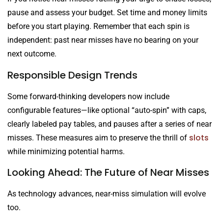
pause and assess your budget. Set time and money limits
before you start playing. Remember that each spin is
independent: past near misses have no bearing on your
next outcome.
Responsible Design Trends
Some forward-thinking developers now include
configurable features—like optional “auto-spin” with caps,
clearly labeled pay tables, and pauses after a series of near
slots
misses. These measures aim to preserve the thrill of
while minimizing potential harms.
Looking Ahead: The Future of Near Misses
As technology advances, near-miss simulation will evolve
too.