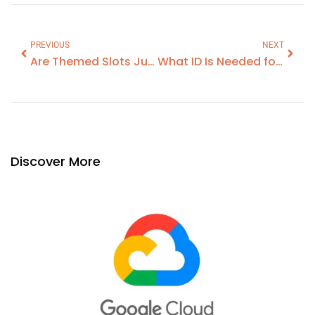
PREVIOUS
NEXT
Are Themed Slots Just for Entertainment or Profit?
What ID Is Needed for Casinos Not on GamStop?
Discover More