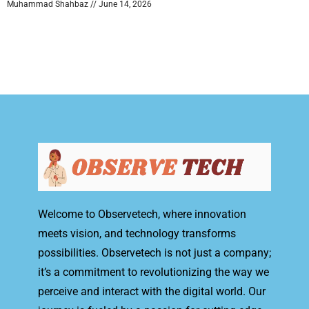
Muhammad Shahbaz
June 14, 2026
Welcome to Observetech, where innovation
meets vision, and technology transforms
possibilities. Observetech is not just a company;
it’s a commitment to revolutionizing the way we
perceive and interact with the digital world. Our