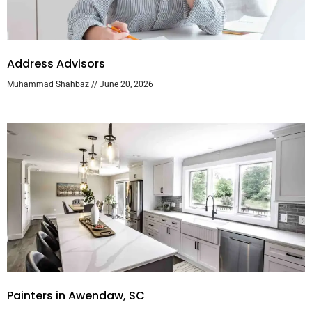
Address Advisors
Muhammad Shahbaz
June 20, 2026
Painters in Awendaw, SC