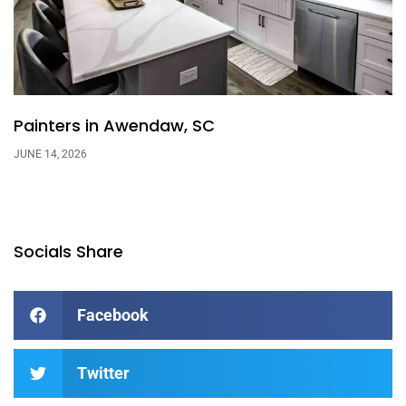
Painters in Awendaw, SC
JUNE 14, 2026
Socials Share
Facebook
Twitter