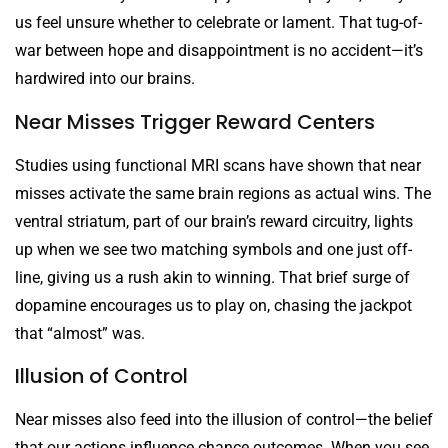
us feel unsure whether to celebrate or lament. That tug-of-
war between hope and disappointment is no accident—it’s
hardwired into our brains.
Near Misses Trigger Reward Centers
Studies using functional MRI scans have shown that near
misses activate the same brain regions as actual wins. The
ventral striatum, part of our brain’s reward circuitry, lights
up when we see two matching symbols and one just off-
line, giving us a rush akin to winning. That brief surge of
dopamine encourages us to play on, chasing the jackpot
that “almost” was.
Illusion of Control
Near misses also feed into the illusion of control—the belief
that our actions influence chance outcomes. When you see