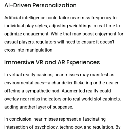
AI-Driven Personalization
Artificial intelligence could tailor near-miss frequency to
individual play styles, adjusting weightings in real time to
optimize engagement. While that may boost enjoyment for
casual players, regulators will need to ensure it doesn’t
cross into manipulation.
Immersive VR and AR Experiences
In virtual reality casinos, near misses may manifest as
environmental cues—a chandelier flickering or the dealer
offering a sympathetic nod. Augmented reality could
overlay near-miss indicators onto real-world slot cabinets,
adding another layer of suspense.
In conclusion, near misses represent a fascinating
intersection of psychology, technology, and regulation. By