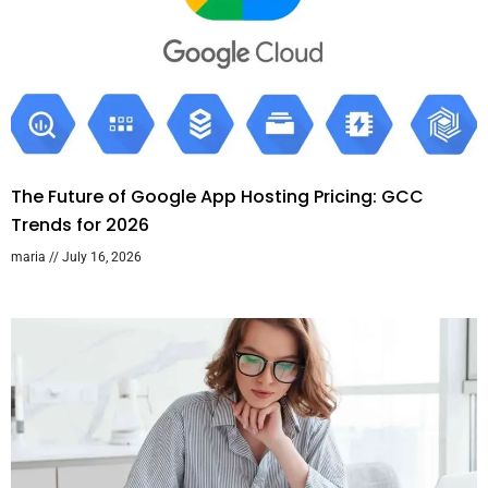
The Future of Google App Hosting Pricing: GCC
Trends for 2026
maria
July 16, 2026