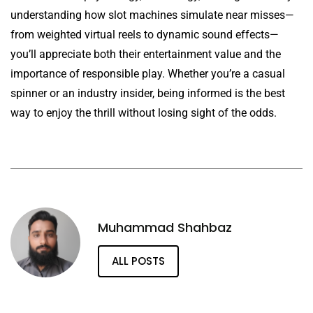
understanding how slot machines simulate near misses—
from weighted virtual reels to dynamic sound effects—
you’ll appreciate both their entertainment value and the
importance of responsible play. Whether you’re a casual
spinner or an industry insider, being informed is the best
way to enjoy the thrill without losing sight of the odds.
Muhammad Shahbaz
ALL POSTS