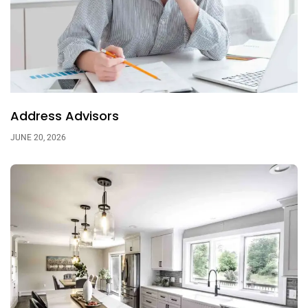
Address Advisors
JUNE 20, 2026