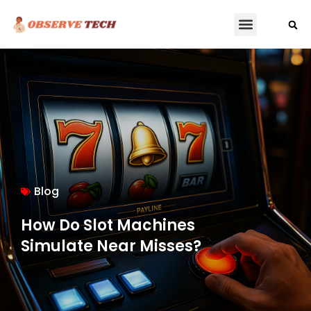
Blog
How Do Slot Machines
Simulate Near Misses?