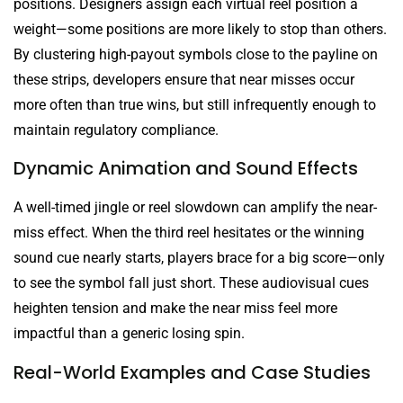
positions. Designers assign each virtual reel position a
weight—some positions are more likely to stop than others.
By clustering high-payout symbols close to the payline on
these strips, developers ensure that near misses occur
more often than true wins, but still infrequently enough to
maintain regulatory compliance.
Dynamic Animation and Sound Effects
A well-timed jingle or reel slowdown can amplify the near-
miss effect. When the third reel hesitates or the winning
sound cue nearly starts, players brace for a big score—only
to see the symbol fall just short. These audiovisual cues
heighten tension and make the near miss feel more
impactful than a generic losing spin.
Real-World Examples and Case Studies