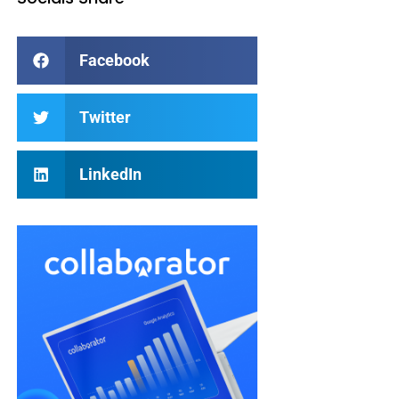
Facebook
Twitter
LinkedIn