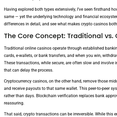
Having explored both types extensively, I’ve seen firsthand 
same — yet the underlying technology and financial ecosyst
differences in detail, and see what makes crypto casinos both
The Core Concept: Traditional vs
Traditional online casinos operate through established banki
cards, e-wallets, or bank transfers, and when you win, withdr
These transactions, while secure, are often slow and involv
that can delay the process.
Cryptocurrency casinos, on the other hand, remove those midd
and receive payouts to that same wallet. This peer-to-peer sy
rather than days. Blockchain verification replaces bank appro
reassuring.
That said, crypto transactions can be irreversible. While this 