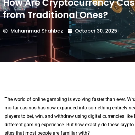
How Are Cryptocurrency Casi
from Traditional Ones?
Muhammad Shahbaz
October 30, 2025
The world of online gambling is evolving faster than ever. Wha
mortar casinos has now expanded into something entirely ne
players to bet, win, and withdraw using digital currencies like 
different gaming experience. But how exactly do these crypto 
sites that most people are familiar with?