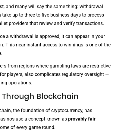
st, and many will say the same thing: withdrawal
 take up to three to five business days to process
llet providers that review and verify transactions.
ce a withdrawal is approved, it can appear in your
. This near-instant access to winnings is one of the
e.
yers from regions where gambling laws are restrictive
al for players, also complicates regulatory oversight —
ling operations.
 Through Blockchain
kchain, the foundation of cryptocurrency, has
 casinos use a concept known as
provably fair
tcome of every game round.