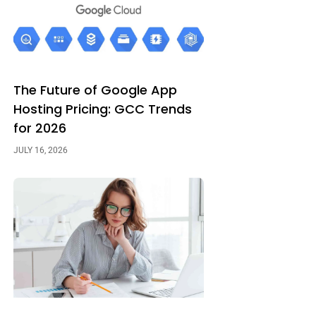
The Future of Google App
Hosting Pricing: GCC Trends
for 2026
JULY 16, 2026