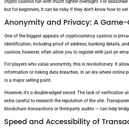
crypto casinos run with much lighter oversight. For seasoned p
but for beginners, it can be risky if they don’t know how to vet 
Anonymity and Privacy: A Game-
One of the biggest appeals of cryptocurrency casinos is privac
identification, including proof of address, banking details, a
casinos, however, often allow you to register with just an emai
For players who value anonymity, this is revolutionary. It all
information or risking data breaches. In an era where online p
is a major selling point.
However, it’s a double-edged sword. The lack of verification a
extra careful to research the reputation of the site. Transpare
blockchain transactions or third-party audits — can help bridg
Speed and Accessibility of Transa