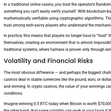
In a traditional online casino, you trust the operator’s Rand
something you can’t easily verify yourself. With blockchain-bas
mathematically verifiable using cryptographic algorithms. Th
trust among tech-savvy players who understand the mechani
In practice, this means that players no longer have to “trust” t
themselves, creating an environment that is almost impossibl
traditional systems, where fairness is proven only through ext
Volatility and Financial Risks
The most obvious difference — and perhaps the biggest challen
casinos deal in stable currencies like the pound, euro, or dol
and winning. In crypto casinos, the value of your winnings c
conditions.
Imagine winning 0.5 BTC today when Bitcoin is worth $70,000, 
the other hand, that same volatility can work in your favor if t