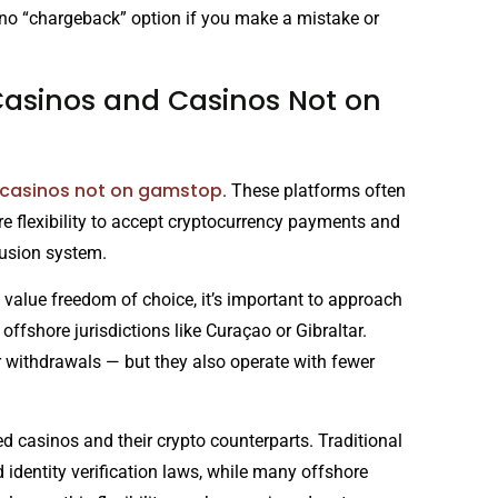
 no “chargeback” option if you make a mistake or
asinos and Casinos Not on
casinos not on gamstop
. These platforms often
e flexibility to accept cryptocurrency payments and
lusion system.
value freedom of choice, it’s important to approach
ffshore jurisdictions like Curaçao or Gibraltar.
er withdrawals — but they also operate with fewer
ed casinos and their crypto counterparts. Traditional
identity verification laws, while many offshore