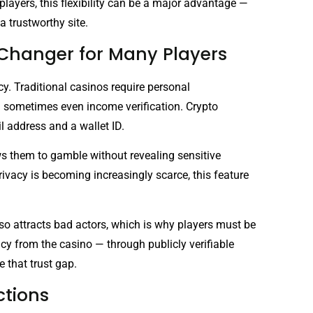
layers, this flexibility can be a major advantage —
a trustworthy site.
Changer for Many Players
y. Traditional casinos require personal
nd sometimes even income verification. Crypto
l address and a wallet ID.
ows them to gamble without revealing sensitive
rivacy is becoming increasingly scarce, this feature
lso attracts bad actors, which is why players must be
ncy from the casino — through publicly verifiable
e that trust gap.
ctions