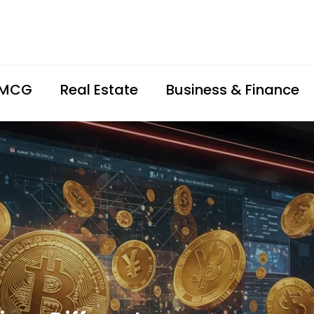
FMCG
Real Estate
Business & Finance