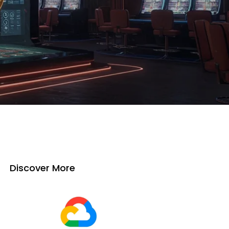
Discover More