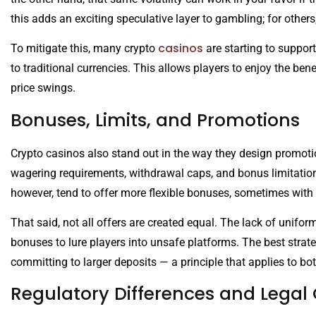
this adds an exciting speculative layer to gambling; for others
casinos
To mitigate this, many crypto
are starting to suppor
to traditional currencies. This allows players to enjoy the ben
price swings.
Bonuses, Limits, and Promotions
Crypto casinos also stand out in the way they design promotio
wagering requirements, withdrawal caps, and bonus limitation
however, tend to offer more flexible bonuses, sometimes with 
That said, not all offers are created equal. The lack of unifo
bonuses to lure players into unsafe platforms. The best strat
committing to larger deposits — a principle that applies to bo
Regulatory Differences and Legal