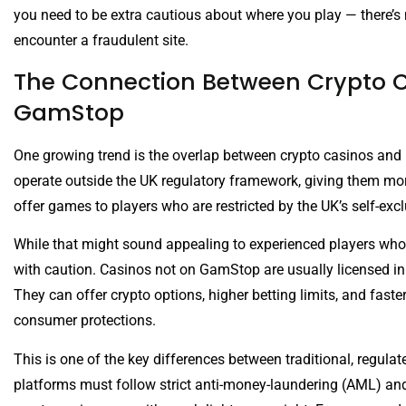
you need to be extra cautious about where you play — there’s
encounter a fraudulent site.
The Connection Between Crypto C
GamStop
One growing trend is the overlap between crypto casinos and
operate outside the UK regulatory framework, giving them mor
offer games to players who are restricted by the UK’s self-exc
While that might sound appealing to experienced players who 
with caution. Casinos not on GamStop are usually licensed in o
They can offer crypto options, higher betting limits, and fast
consumer protections.
This is one of the key differences between traditional, regulat
platforms must follow strict anti-money-laundering (AML) and 