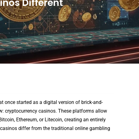
nos Different
t once started as a digital version of brick-and-
w: cryptocurrency casinos. These platforms allow
Bitcoin, Ethereum, or Litecoin, creating an entirely
casinos differ from the traditional online gambling