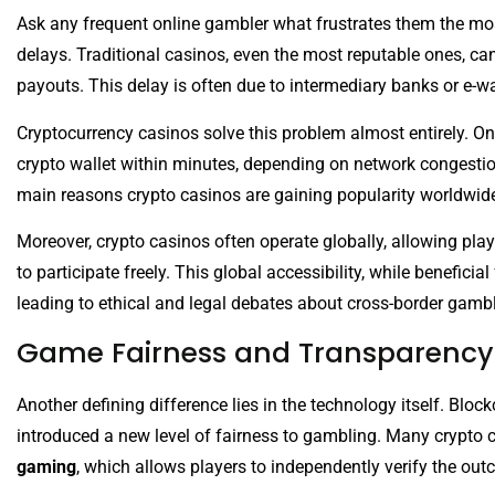
Ask any frequent online gambler what frustrates them the mo
delays. Traditional casinos, even the most reputable ones, can
payouts. This delay is often due to intermediary banks or e-wa
Cryptocurrency casinos solve this problem almost entirely. On
crypto wallet within minutes, depending on network congestion
main reasons crypto casinos are gaining popularity worldwid
Moreover, crypto casinos often operate globally, allowing pla
to participate freely. This global accessibility, while benefici
leading to ethical and legal debates about cross-border gamb
Game Fairness and Transparency
Another defining difference lies in the technology itself. Bloc
introduced a new level of fairness to gambling. Many crypto
gaming
, which allows players to independently verify the ou