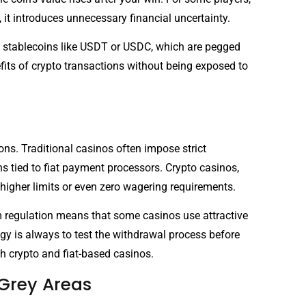
, it introduces unnecessary financial uncertainty.
t stablecoins like USDT or USDC, which are pegged
efits of crypto transactions without being exposed to
ns. Traditional casinos often impose strict
s tied to fiat payment processors. Crypto casinos,
higher limits or even zero wagering requirements.
rm regulation means that some casinos use attractive
egy is always to test the withdrawal process before
th crypto and fiat-based casinos.
 Grey Areas