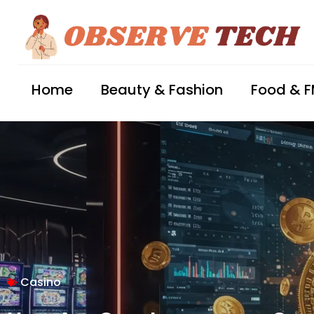
Home
Beauty & Fashion
Food & 
Casino