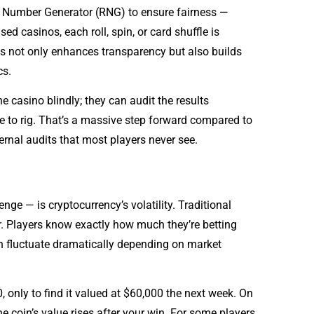
om Number Generator (RNG) to ensure fairness —
ed casinos, each roll, spin, or card shuffle is
is not only enhances transparency but also builds
cs.
he casino blindly; they can audit the results
e to rig. That’s a massive step forward compared to
ernal audits that most players never see.
ge — is cryptocurrency’s volatility. Traditional
lar. Players know exactly how much they’re betting
an fluctuate dramatically depending on market
only to find it valued at $60,000 the next week. On
he coin’s value rises after your win. For some players,