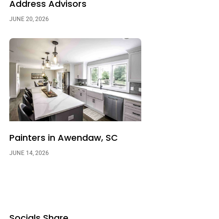
Address Advisors
JUNE 20, 2026
Painters in Awendaw, SC
JUNE 14, 2026
Socials Share