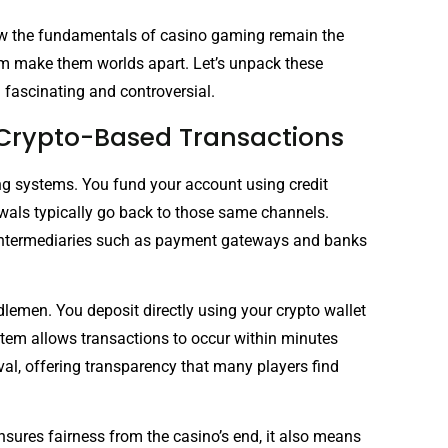
how the fundamentals of casino gaming remain the
em make them worlds apart. Let’s unpack these
 fascinating and controversial.
. Crypto-Based Transactions
ng systems. You fund your account using credit
awals typically go back to those same channels.
e intermediaries such as payment gateways and banks
lemen. You deposit directly using your crypto wallet
stem allows transactions to occur within minutes
val, offering transparency that many players find
ensures fairness from the casino’s end, it also means