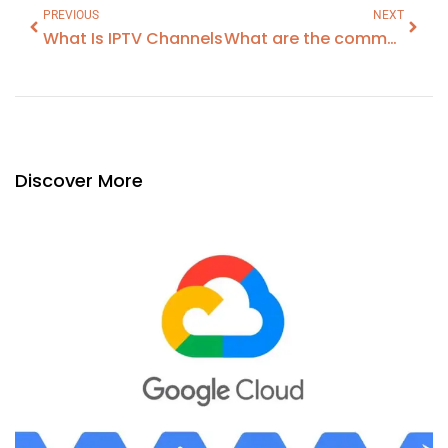
PREVIOUS
NEXT
What Is IPTV Channels
What are the common problems with Loft Boarding?
Discover More