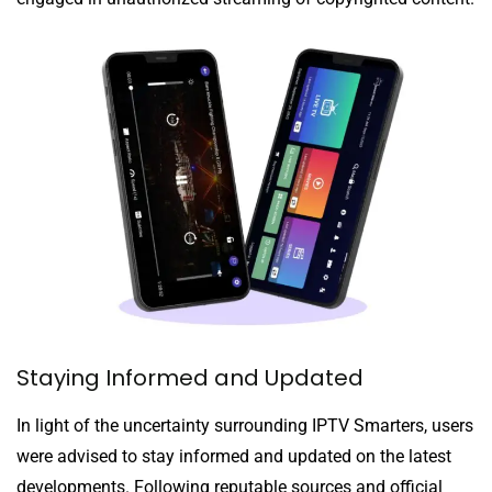
Staying Informed and Updated
In light of the uncertainty surrounding IPTV Smarters, users
were advised to stay informed and updated on the latest
developments. Following reputable sources and official