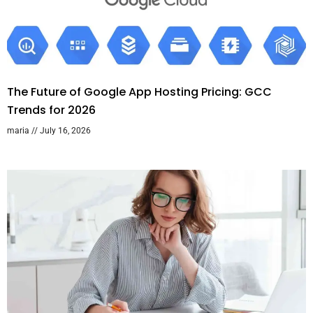
The Future of Google App Hosting Pricing: GCC
Trends for 2026
maria
July 16, 2026