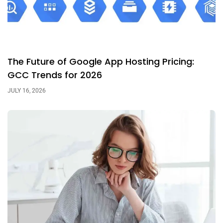
The Future of Google App Hosting Pricing:
GCC Trends for 2026
JULY 16, 2026