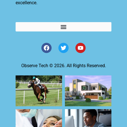
excellence.
Observe Tech © 2026. All Rights Reserved.