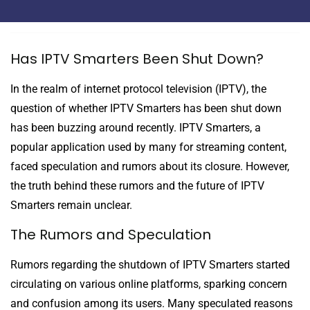
Has IPTV Smarters Been Shut Down?
In the realm of internet protocol television (IPTV), the
question of whether IPTV Smarters has been shut down
has been buzzing around recently. IPTV Smarters, a
popular application used by many for streaming content,
faced speculation and rumors about its closure. However,
the truth behind these rumors and the future of IPTV
Smarters remain unclear.
The Rumors and Speculation
Rumors regarding the shutdown of IPTV Smarters started
circulating on various online platforms, sparking concern
and confusion among its users. Many speculated reasons