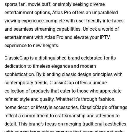
sports fan, movie buff, or simply seeking diverse
entertainment options, Atlas Pro offers an unparalleled
viewing experience, complete with user-friendly interfaces
and seamless streaming capabilities. Unlock a world of
entertainment with Atlas Pro and elevate your IPTV
experience to new heights.
ClassicClap is a distinguished brand celebrated for its
dedication to timeless elegance and modern
sophistication. By blending classic design principles with
contemporary trends, ClassicClap offers a unique
collection of products that cater to those who appreciate
refined style and quality. Whether it’s through fashion,
home decor, or lifestyle accessories, ClassicClap’s offerings
reflect a commitment to craftsmanship and attention to
detail. This brand’s focus on merging traditional aesthetics