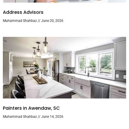
Address Advisors
Muhammad Shahbaz
June 20, 2026
Painters in Awendaw, SC
Muhammad Shahbaz
June 14, 2026