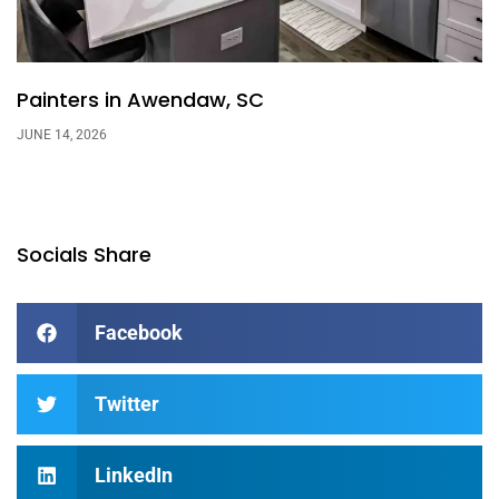
Painters in Awendaw, SC
JUNE 14, 2026
Socials Share
Facebook
Twitter
LinkedIn