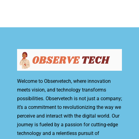
Welcome to Observetech, where innovation
meets vision, and technology transforms
possibilities. Observetech is not just a company;
it’s a commitment to revolutionizing the way we
perceive and interact with the digital world. Our
journey is fueled by a passion for cutting-edge
technology and a relentless pursuit of