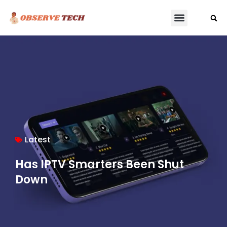
Latest
Has IPTV Smarters Been Shut
Down