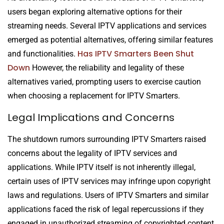
users began exploring alternative options for their
streaming needs. Several IPTV applications and services
emerged as potential alternatives, offering similar features
Has IPTV Smarters Been Shut
and functionalities.
Down
However, the reliability and legality of these
alternatives varied, prompting users to exercise caution
when choosing a replacement for IPTV Smarters.
Legal Implications and Concerns
The shutdown rumors surrounding IPTV Smarters raised
concerns about the legality of IPTV services and
applications. While IPTV itself is not inherently illegal,
certain uses of IPTV services may infringe upon copyright
laws and regulations. Users of IPTV Smarters and similar
applications faced the risk of legal repercussions if they
engaged in unauthorized streaming of copyrighted content.