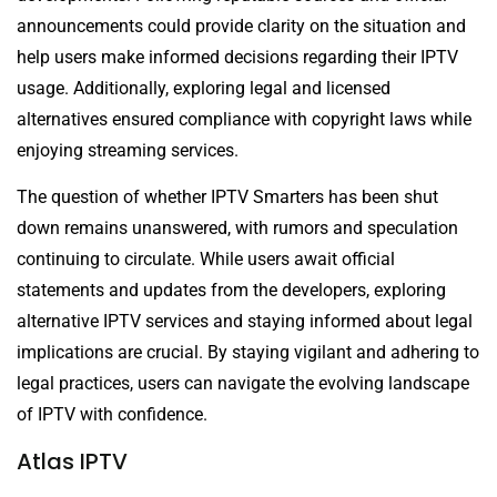
announcements could provide clarity on the situation and
help users make informed decisions regarding their IPTV
usage. Additionally, exploring legal and licensed
alternatives ensured compliance with copyright laws while
enjoying streaming services.
The question of whether IPTV Smarters has been shut
down remains unanswered, with rumors and speculation
continuing to circulate. While users await official
statements and updates from the developers, exploring
alternative IPTV services and staying informed about legal
implications are crucial. By staying vigilant and adhering to
legal practices, users can navigate the evolving landscape
of IPTV with confidence.
Atlas IPTV