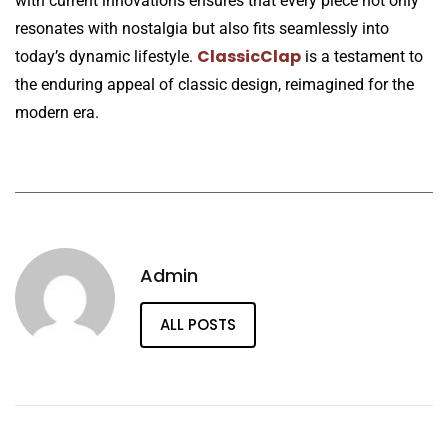
with current innovations ensures that every piece not only
resonates with nostalgia but also fits seamlessly into
ClassicClap
today’s dynamic lifestyle.
is a testament to
the enduring appeal of classic design, reimagined for the
modern era.
Admin
ALL POSTS