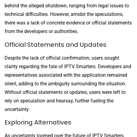
behind the alleged shutdown, ranging from legal issues to
technical difficulties. However, amidst the speculations,
there was a lack of concrete evidence or official statements
from the developers or authorities.
Official Statements and Updates
Despite the lack of official confirmation, users sought
clarity regarding the fate of IPTV Smarters. Developers and
representatives associated with the application remained
silent, adding to the ambiguity surrounding the situation.
Without official statements or updates, users were left to
rely on speculation and hearsay, further fueling the
uncertainty.
Exploring Alternatives
As uncertainty loomed over the future of IPTV Smarters,