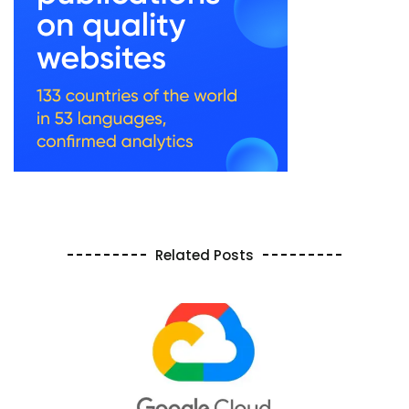
Related Posts