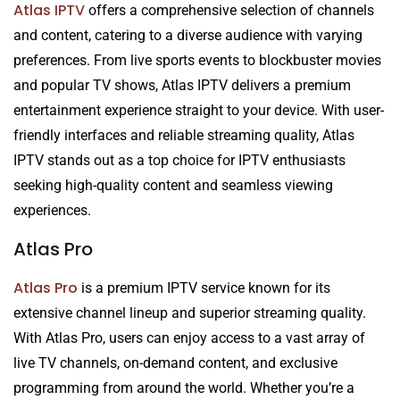
Atlas IPTV
offers a comprehensive selection of channels
and content, catering to a diverse audience with varying
preferences. From live sports events to blockbuster movies
and popular TV shows, Atlas IPTV delivers a premium
entertainment experience straight to your device. With user-
friendly interfaces and reliable streaming quality, Atlas
IPTV stands out as a top choice for IPTV enthusiasts
seeking high-quality content and seamless viewing
experiences.
Atlas Pro
Atlas Pro
is a premium IPTV service known for its
extensive channel lineup and superior streaming quality.
With Atlas Pro, users can enjoy access to a vast array of
live TV channels, on-demand content, and exclusive
programming from around the world. Whether you’re a