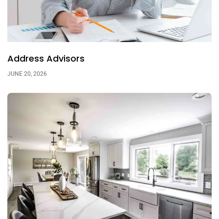
Address Advisors
JUNE 20, 2026