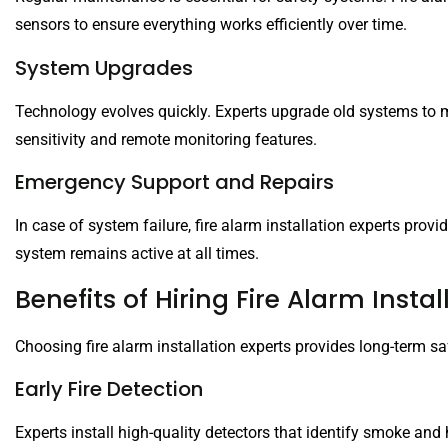
sensors to ensure everything works efficiently over time.
System Upgrades
Technology evolves quickly. Experts upgrade old systems to m
sensitivity and remote monitoring features.
Emergency Support and Repairs
In case of system failure, fire alarm installation experts provi
system remains active at all times.
Benefits of Hiring Fire Alarm Instal
Choosing fire alarm installation experts provides long-term sa
Early Fire Detection
Experts install high-quality detectors that identify smoke and 