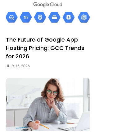
The Future of Google App
Hosting Pricing: GCC Trends
for 2026
JULY 16, 2026