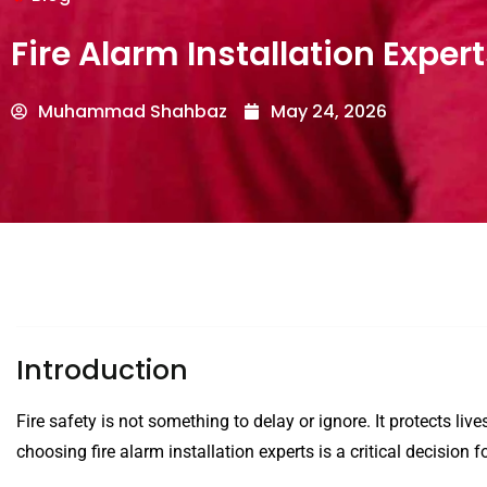
Fire Alarm Installation Exper
Muhammad Shahbaz
May 24, 2026
Introduction
Fire safety is not something to delay or ignore. It protects liv
choosing fire alarm installation experts is a critical decisio