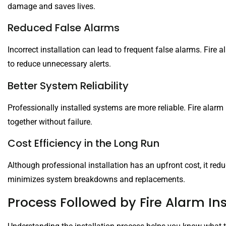
damage and saves lives.
Reduced False Alarms
Incorrect installation can lead to frequent false alarms. Fire 
to reduce unnecessary alerts.
Better System Reliability
Professionally installed systems are more reliable. Fire alarm
together without failure.
Cost Efficiency in the Long Run
Although professional installation has an upfront cost, it redu
minimizes system breakdowns and replacements.
Process Followed by Fire Alarm Ins