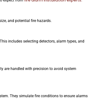
fire alarm installation experts.
to expect from
size, and potential fire hazards.
This includes selecting detectors, alarm types, and
vity are handled with precision to avoid system
 system. They simulate fire conditions to ensure alarms