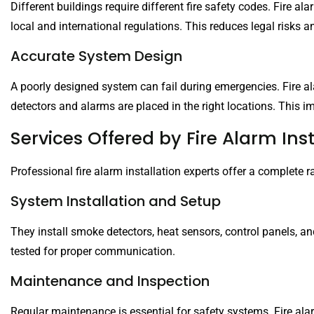
Different buildings require different fire safety codes. Fire a
local and international regulations. This reduces legal risks
Accurate System Design
A poorly designed system can fail during emergencies. Fire al
detectors and alarms are placed in the right locations. This
Services Offered by Fire Alarm Inst
Professional fire alarm installation experts offer a complete 
System Installation and Setup
They install smoke detectors, heat sensors, control panels, 
tested for proper communication.
Maintenance and Inspection
Regular maintenance is essential for safety systems. Fire alarm