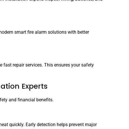
odern smart fire alarm solutions with better
de fast repair services. This ensures your safety
lation Experts
fety and financial benefits.
heat quickly. Early detection helps prevent major