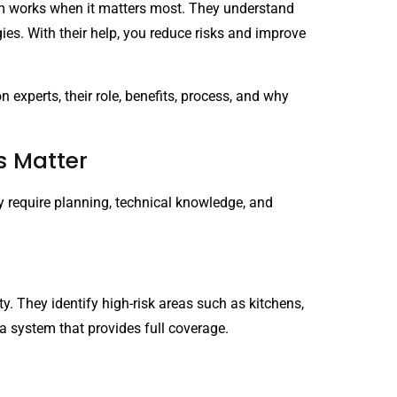
tem works when it matters most. They understand
es. With their help, you reduce risks and improve
n experts, their role, benefits, process, and why
s Matter
y require planning, technical knowledge, and
y. They identify high-risk areas such as kitchens,
a system that provides full coverage.