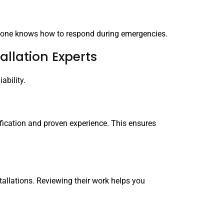
eryone knows how to respond during emergencies.
allation Experts
ability.
ification and proven experience. This ensures
tallations. Reviewing their work helps you