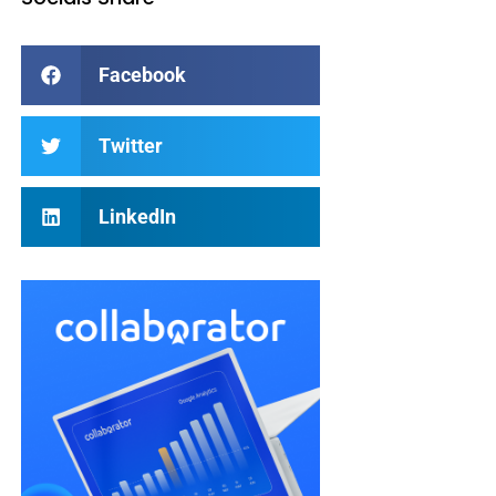
Facebook
Twitter
LinkedIn