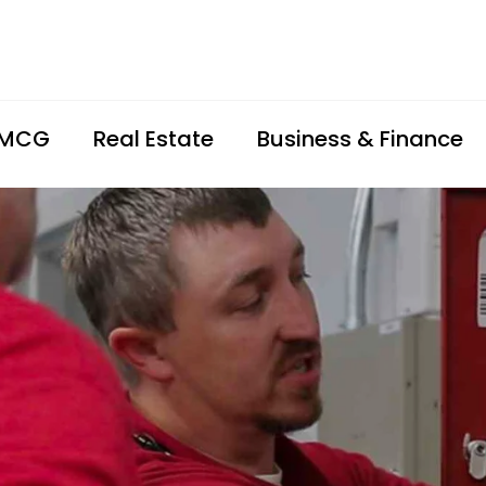
FMCG
Real Estate
Business & Finance