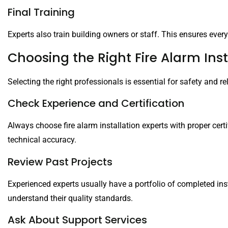
Final Training
Experts also train building owners or staff. This ensures ev
Choosing the Right Fire Alarm Inst
Selecting the right professionals is essential for safety and reli
Check Experience and Certification
Always choose fire alarm installation experts with proper cert
technical accuracy.
Review Past Projects
Experienced experts usually have a portfolio of completed ins
understand their quality standards.
Ask About Support Services