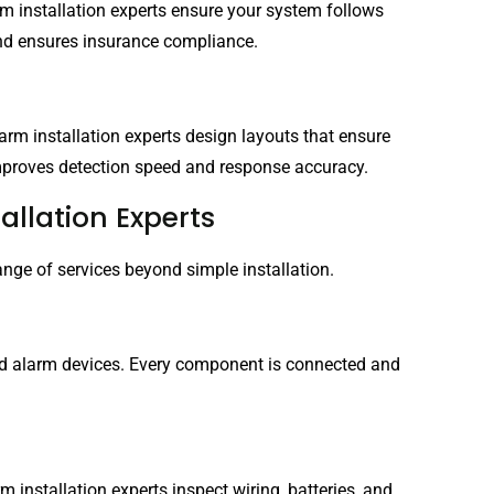
larm installation experts ensure your system follows
 and ensures insurance compliance.
arm installation experts design layouts that ensure
 improves detection speed and response accuracy.
allation Experts
range of services beyond simple installation.
and alarm devices. Every component is connected and
 installation experts inspect wiring, batteries, and