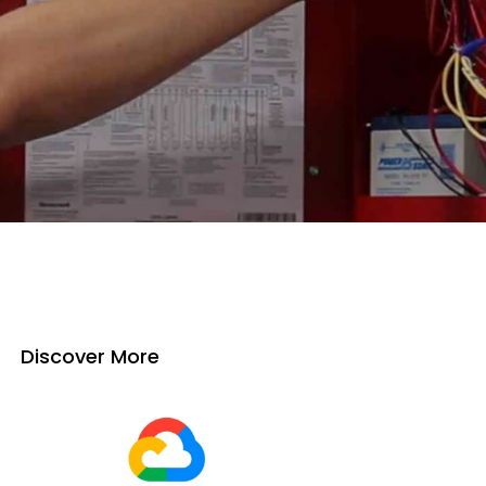
Discover More