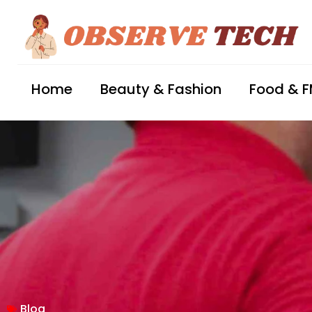
Home
Beauty & Fashion
Food & 
Blog