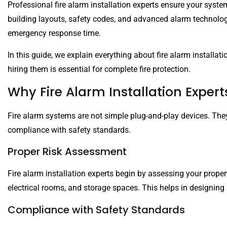
Professional fire alarm installation experts ensure your sys
building layouts, safety codes, and advanced alarm technologi
emergency response time.
In this guide, we explain everything about fire alarm installatio
hiring them is essential for complete fire protection.
Why Fire Alarm Installation Expert
Fire alarm systems are not simple plug-and-play devices. The
compliance with safety standards.
Proper Risk Assessment
Fire alarm installation experts begin by assessing your propert
electrical rooms, and storage spaces. This helps in designing 
Compliance with Safety Standards