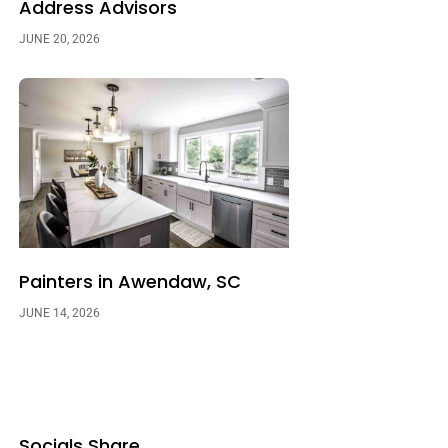
Address Advisors
JUNE 20, 2026
Painters in Awendaw, SC
JUNE 14, 2026
Socials Share