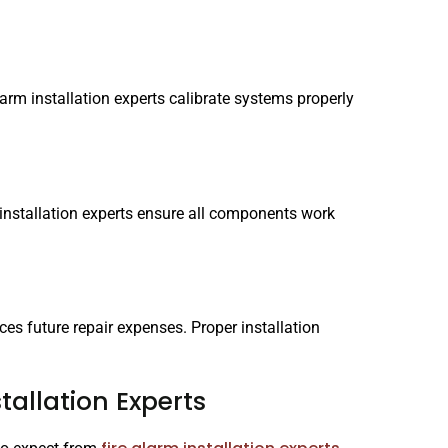
alarm installation experts calibrate systems properly
 installation experts ensure all components work
ces future repair expenses. Proper installation
tallation Experts