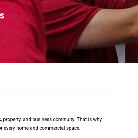
ts
es, property, and business continuity. That is why
n for every home and commercial space.