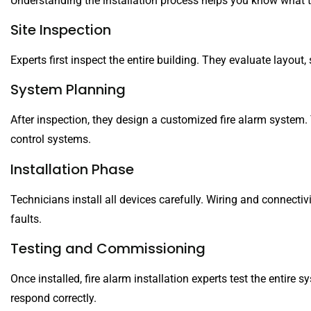
Understanding the installation process helps you know what 
Site Inspection
Experts first inspect the entire building. They evaluate layout, 
System Planning
After inspection, they design a customized fire alarm system. 
control systems.
Installation Phase
Technicians install all devices carefully. Wiring and connecti
faults.
Testing and Commissioning
Once installed, fire alarm installation experts test the entire
respond correctly.