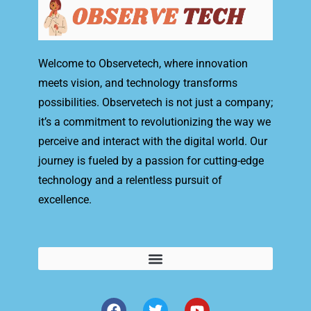
Welcome to Observetech, where innovation
meets vision, and technology transforms
possibilities. Observetech is not just a company;
it’s a commitment to revolutionizing the way we
perceive and interact with the digital world. Our
journey is fueled by a passion for cutting-edge
technology and a relentless pursuit of
excellence.