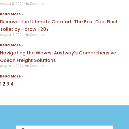
August 8, 2024
No Comments
Read More »
Discover the Ultimate Comfort: The Best Dual Flush
Toilet by Horow T20Y
August 2, 2024
No Comments
Read More »
Navigating the Waves: Austway’s Comprehensive
Ocean Freight Solutions
August 1, 2024
No Comments
Read More »
1
3
4
2