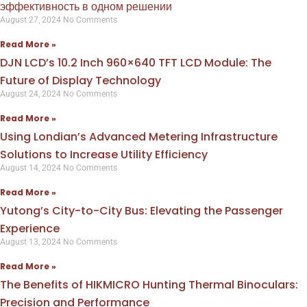
эффективность в одном решении
August 27, 2024
No Comments
Read More »
DJN LCD’s 10.2 Inch 960×640 TFT LCD Module: The
Future of Display Technology
August 24, 2024
No Comments
Read More »
Using Londian’s Advanced Metering Infrastructure
Solutions to Increase Utility Efficiency
August 14, 2024
No Comments
Read More »
Yutong’s City-to-City Bus: Elevating the Passenger
Experience
August 13, 2024
No Comments
Read More »
The Benefits of HIKMICRO Hunting Thermal Binoculars:
Precision and Performance