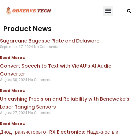
Product News
Sugarcane Bagasse Plate and Delaware
September 17, 2024
No Comments
Read More »
Convert Speech to Text with VidAU’s AI Audio
Converter
August 30, 2024
No Comments
Read More »
Unleashing Precision and Reliability with Benewake’s
Laser Ranging Sensors
August 27, 2024
No Comments
Read More »
Диод транзисторы от RX Electronics: Надежность и