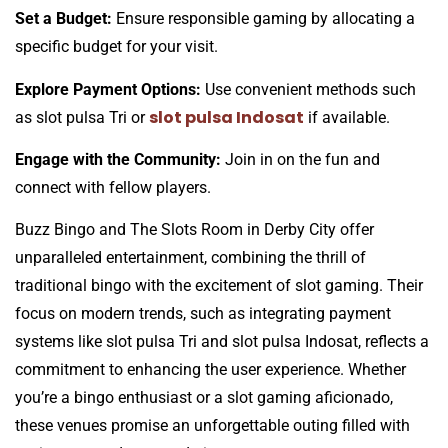
Set a Budget:
Ensure responsible gaming by allocating a
specific budget for your visit.
Explore Payment Options:
Use convenient methods such
slot pulsa Indosat
as slot pulsa Tri or
if available.
Engage with the Community:
Join in on the fun and
connect with fellow players.
Buzz Bingo and The Slots Room in Derby City offer
unparalleled entertainment, combining the thrill of
traditional bingo with the excitement of slot gaming. Their
focus on modern trends, such as integrating payment
systems like slot pulsa Tri and slot pulsa Indosat, reflects a
commitment to enhancing the user experience. Whether
you’re a bingo enthusiast or a slot gaming aficionado,
these venues promise an unforgettable outing filled with