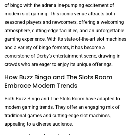
of bingo with the adrenaline-pumping excitement of
modern slot gaming. This iconic venue attracts both
seasoned players and newcomers, offering a welcoming
atmosphere, cutting-edge facilities, and an unforgettable
gaming experience. With its state-of-the-art slot machines
and a variety of bingo formats, it has become a
cornerstone of Derby’s entertainment scene, drawing in
crowds who are eager to enjoy its unique offerings.
How Buzz Bingo and The Slots Room
Embrace Modern Trends
Both Buzz Bingo and The Slots Room have adapted to
modern gaming trends. They offer an engaging mix of
traditional games and cutting-edge slot machines,
appealing to a diverse audience.