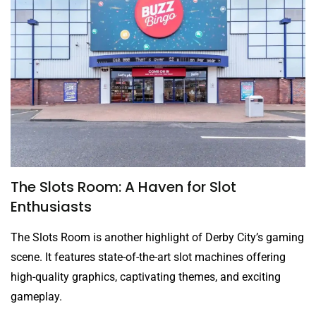
The Slots Room: A Haven for Slot
Enthusiasts
The Slots Room is another highlight of Derby City’s gaming
scene. It features state-of-the-art slot machines offering
high-quality graphics, captivating themes, and exciting
gameplay.