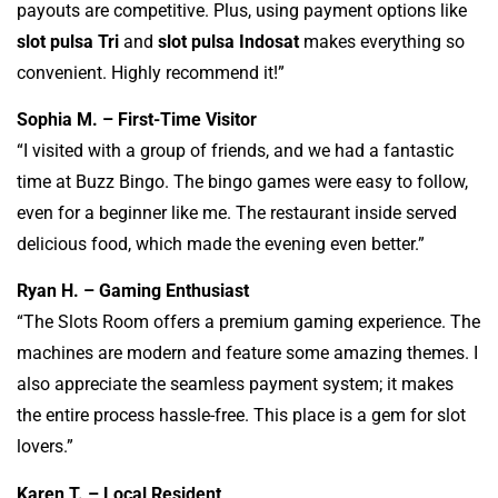
payouts are competitive. Plus, using payment options like
slot pulsa Tri
and
slot pulsa Indosat
makes everything so
convenient. Highly recommend it!”
Sophia M. – First-Time Visitor
“I visited with a group of friends, and we had a fantastic
time at Buzz Bingo. The bingo games were easy to follow,
even for a beginner like me. The restaurant inside served
delicious food, which made the evening even better.”
Ryan H. – Gaming Enthusiast
“The Slots Room offers a premium gaming experience. The
machines are modern and feature some amazing themes. I
also appreciate the seamless payment system; it makes
the entire process hassle-free. This place is a gem for slot
lovers.”
Karen T. – Local Resident