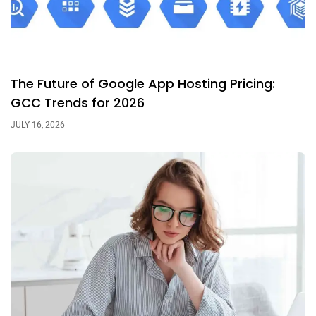
The Future of Google App Hosting Pricing:
GCC Trends for 2026
JULY 16, 2026