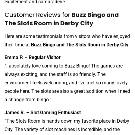
excitement and camaraderie.
Customer Reviews for
Buzz Bingo and
The Slots Room in Derby City
Here are some testimonials from visitors who have enjoyed
their time at
Buzz Bingo and The Slots Room in Derby City
Emma P. – Regular Visitor
“I absolutely love coming to Buzz Bingo! The games are
always exciting, and the staff is so friendly. The
environment feels welcoming, and I’ve met so many lovely
people here. The slots are also a great addition when I need
a change from bingo.”
James R. – Slot Gaming Enthusiast
“The Slots Room is hands down my favorite place in Derby
City. The variety of slot machines is incredible, and the