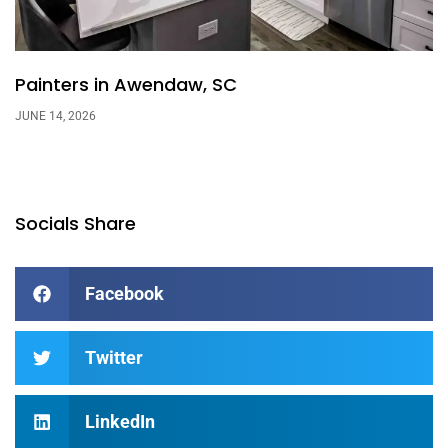
Painters in Awendaw, SC
JUNE 14, 2026
Socials Share
Facebook
Twitter
LinkedIn