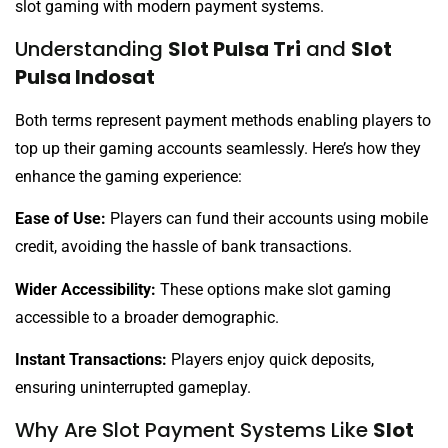
slot gaming with modern payment systems.
Understanding
Slot Pulsa Tri
and
Slot
Pulsa Indosat
Both terms represent payment methods enabling players to
top up their gaming accounts seamlessly. Here’s how they
enhance the gaming experience:
Ease of Use:
Players can fund their accounts using mobile
credit, avoiding the hassle of bank transactions.
Wider Accessibility:
These options make slot gaming
accessible to a broader demographic.
Instant Transactions:
Players enjoy quick deposits,
ensuring uninterrupted gameplay.
Why Are Slot Payment Systems Like
Slot