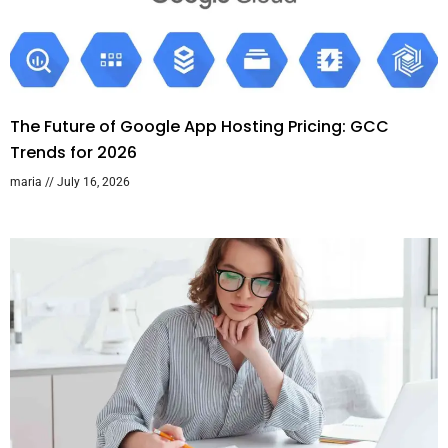
The Future of Google App Hosting Pricing: GCC
Trends for 2026
maria
July 16, 2026