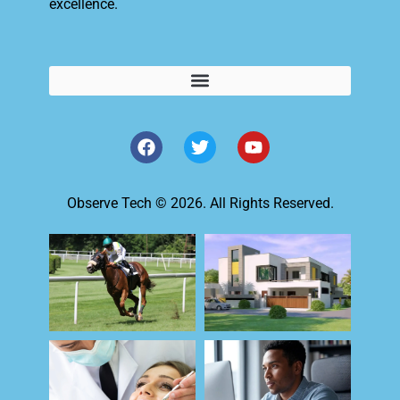
excellence.
Observe Tech © 2026. All Rights Reserved.