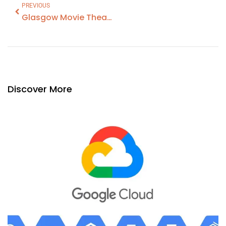
PREVIOUS
Glasgow Movie Theater
Discover More