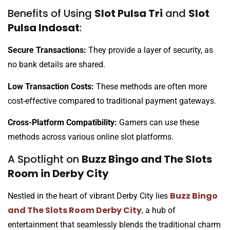
Benefits of Using
Slot Pulsa Tri
and
Slot
Pulsa Indosat
:
Secure Transactions:
They provide a layer of security, as
no bank details are shared.
Low Transaction Costs:
These methods are often more
cost-effective compared to traditional payment gateways.
Cross-Platform Compatibility:
Gamers can use these
methods across various online slot platforms.
A Spotlight on
Buzz Bingo and The Slots
Room in Derby City
Buzz Bingo
Nestled in the heart of vibrant Derby City lies
and The Slots Room Derby City
, a hub of
entertainment that seamlessly blends the traditional charm