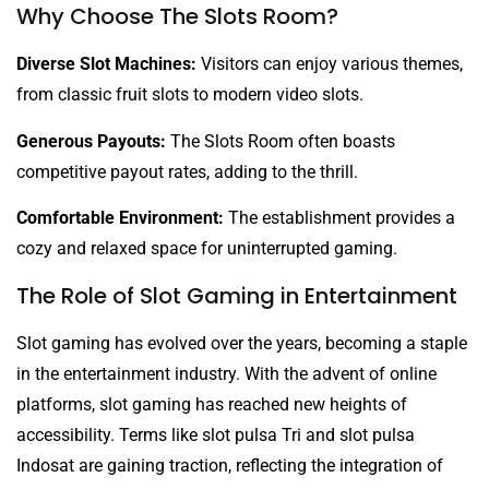
Why Choose The Slots Room?
Diverse Slot Machines:
Visitors can enjoy various themes,
from classic fruit slots to modern video slots.
Generous Payouts:
The Slots Room often boasts
competitive payout rates, adding to the thrill.
Comfortable Environment:
The establishment provides a
cozy and relaxed space for uninterrupted gaming.
The Role of Slot Gaming in Entertainment
Slot gaming has evolved over the years, becoming a staple
in the entertainment industry. With the advent of online
platforms, slot gaming has reached new heights of
accessibility. Terms like slot pulsa Tri and slot pulsa
Indosat are gaining traction, reflecting the integration of