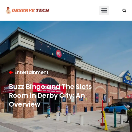
Entertainment
Buzz Bingo and The Slots
Room in Derby City: An
Overview