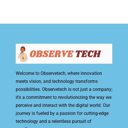
Welcome to Observetech, where innovation
meets vision, and technology transforms
possibilities. Observetech is not just a company;
it’s a commitment to revolutionizing the way we
perceive and interact with the digital world. Our
journey is fueled by a passion for cutting-edge
technology and a relentless pursuit of