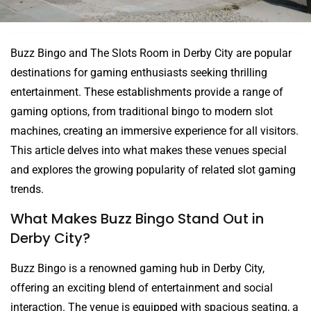
Buzz Bingo and The Slots Room in Derby City are popular
destinations for gaming enthusiasts seeking thrilling
entertainment. These establishments provide a range of
gaming options, from traditional bingo to modern slot
machines, creating an immersive experience for all visitors.
This article delves into what makes these venues special
and explores the growing popularity of related slot gaming
trends.
What Makes Buzz Bingo Stand Out in
Derby City?
Buzz Bingo is a renowned gaming hub in Derby City,
offering an exciting blend of entertainment and social
interaction. The venue is equipped with spacious seating, a