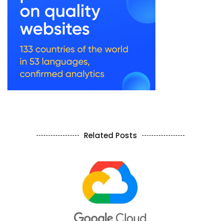
Related Posts