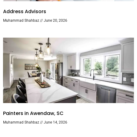
Address Advisors
Muhammad Shahbaz
June 20, 2026
Painters in Awendaw, SC
Muhammad Shahbaz
June 14, 2026