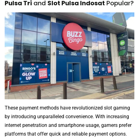
Pulsa Tri
and
Slot Pulsa Indosat
Popular?
These payment methods have revolutionized slot gaming
by introducing unparalleled convenience. With increasing
internet penetration and smartphone usage, gamers prefer
platforms that offer quick and reliable payment options.