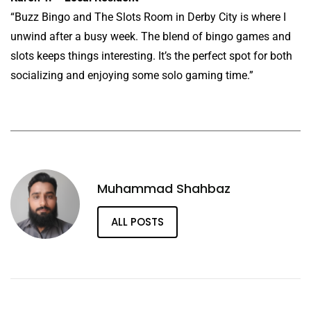
“Buzz Bingo and The Slots Room in Derby City is where I
unwind after a busy week. The blend of bingo games and
slots keeps things interesting. It’s the perfect spot for both
socializing and enjoying some solo gaming time.”
Muhammad Shahbaz
ALL POSTS