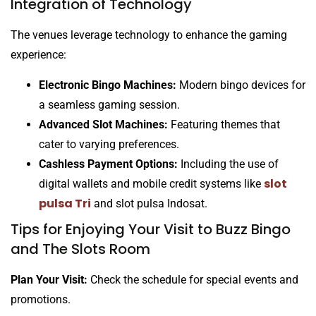
Integration of Technology
The venues leverage technology to enhance the gaming
experience:
Electronic Bingo Machines:
Modern bingo devices for
a seamless gaming session.
Advanced Slot Machines:
Featuring themes that
cater to varying preferences.
Cashless Payment Options:
Including the use of
slot
digital wallets and mobile credit systems like
pulsa Tri
and slot pulsa Indosat.
Tips for Enjoying Your Visit to Buzz Bingo
and The Slots Room
Plan Your Visit:
Check the schedule for special events and
promotions.