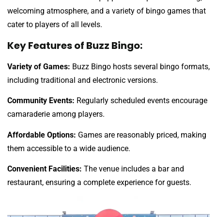
welcoming atmosphere, and a variety of bingo games that
cater to players of all levels.
Key Features of Buzz Bingo:
Variety of Games:
Buzz Bingo hosts several bingo formats,
including traditional and electronic versions.
Community Events:
Regularly scheduled events encourage
camaraderie among players.
Affordable Options:
Games are reasonably priced, making
them accessible to a wide audience.
Convenient Facilities:
The venue includes a bar and
restaurant, ensuring a complete experience for guests.