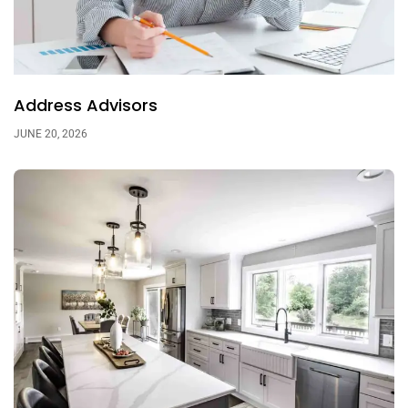
Address Advisors
JUNE 20, 2026