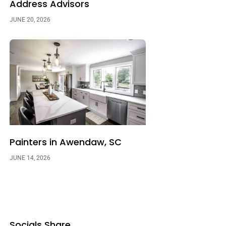
Address Advisors
JUNE 20, 2026
Painters in Awendaw, SC
JUNE 14, 2026
Socials Share