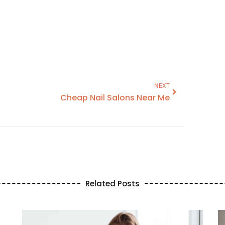
NEXT
Cheap Nail Salons Near Me
Related Posts