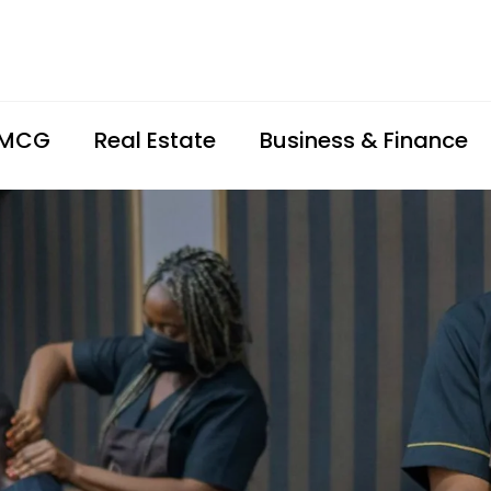
FMCG
Real Estate
Business & Finance