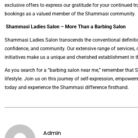
exclusive offers to express our gratitude for your continued tru
bookings as a valued member of the Shammasi community.
Shammasi Ladies Salon – More Than a Barbing Salon
Shammasi Ladies Salon transcends the conventional definition 
confidence, and community. Our extensive range of services,
initiatives make us a unique and cherished establishment in 
As you search for a “barbing salon near me,” remember that Sh
lifestyle. Join us on this journey of self-expression, empowe
today and experience the Shammasi difference firsthand.
Admin