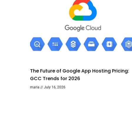
The Future of Google App Hosting Pricing:
GCC Trends for 2026
maria
July 16, 2026