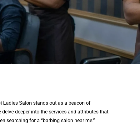
 Ladies Salon stands out as a beacon of
 delve deeper into the services and attributes that
en searching for a “barbing salon near me.”