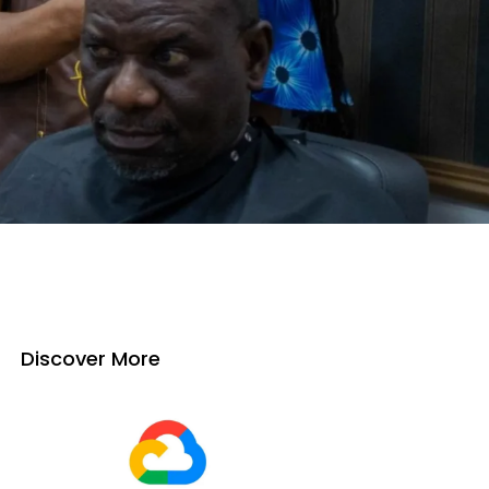
Discover More