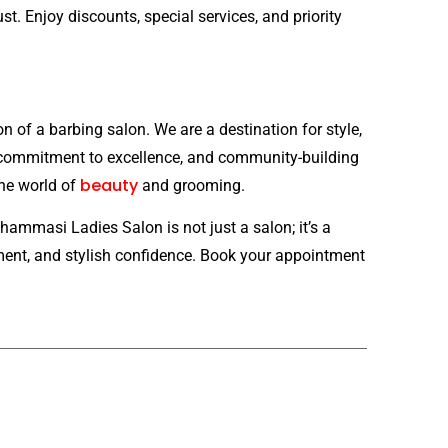
st. Enjoy discounts, special services, and priority
of a barbing salon. We are a destination for style,
 commitment to excellence, and community-building
beauty
the world of
and grooming.
ammasi Ladies Salon is not just a salon; it’s a
rment, and stylish confidence. Book your appointment