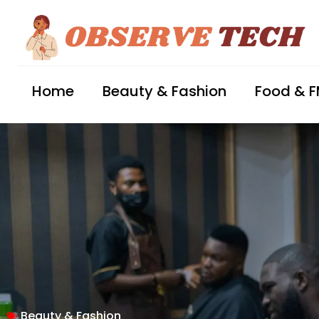
Home
Beauty & Fashion
Food & 
Beauty & Fashion