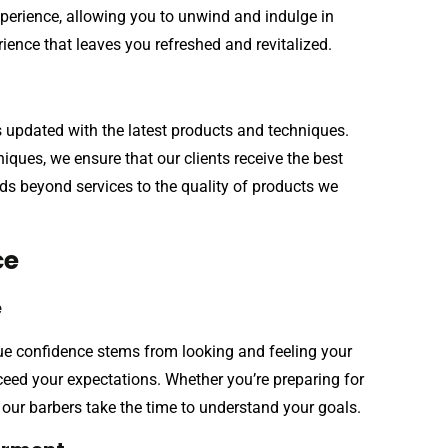
perience, allowing you to unwind and indulge in
perience that leaves you refreshed and revitalized.
s updated with the latest products and techniques.
iques, we ensure that our clients receive the best
ds beyond services to the quality of products we
ce
e
true confidence stems from looking and feeling your
xceed your expectations. Whether you’re preparing for
 our barbers take the time to understand your goals.