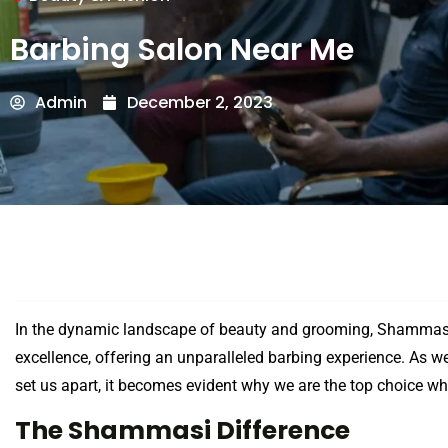
Barbing Salon Near Me
Admin
December 2, 2023
In the dynamic landscape of beauty and grooming, Shammasi
excellence, offering an unparalleled barbing experience. As we
set us apart, it becomes evident why we are the top choice wh
The Shammasi Difference