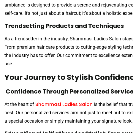
ambiance is designed to provide a serene and rejuvenating ex
self-care. It’s not just about a haircut; it’s about a holistic ex
Trendsetting Products and Techniques
As a trendsetter in the industry, Shammasi Ladies Salon stay
From premium hair care products to cutting-edge styling techn
the industry has to offer. Our commitment to excellence exten
use.
Your Journey to Stylish Confiden
Confidence Through Personalized Servic
Shammasi Ladies Salon
At the heart of
is the belief that 
best. Our personalized services aim not just to meet but to e
a special occasion or simply maintaining your signature look,