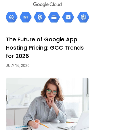
The Future of Google App
Hosting Pricing: GCC Trends
for 2026
JULY 16, 2026