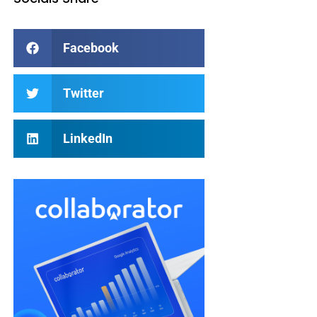
Facebook
Twitter
LinkedIn