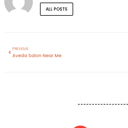
ALL POSTS
PREVIOUS
Aveda Salon Near Me