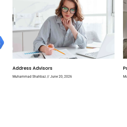
Address Advisors
P
Muhammad Shahbaz
June 20, 2026
M