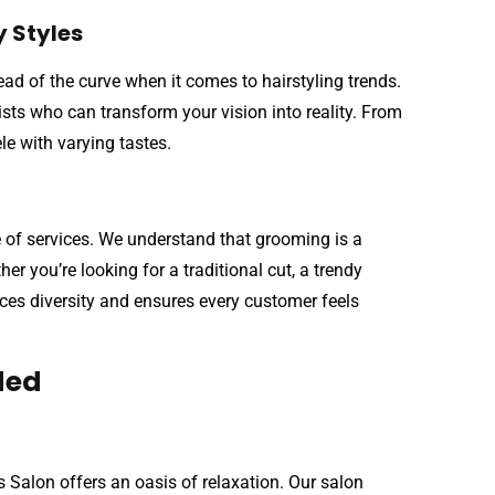
 Styles
d of the curve when it comes to hairstyling trends.
tists who can transform your vision into reality. From
ele with varying tastes.
e of services. We understand that grooming is a
r you’re looking for a traditional cut, a trendy
ces diversity and ensures every customer feels
ded
Salon offers an oasis of relaxation. Our salon