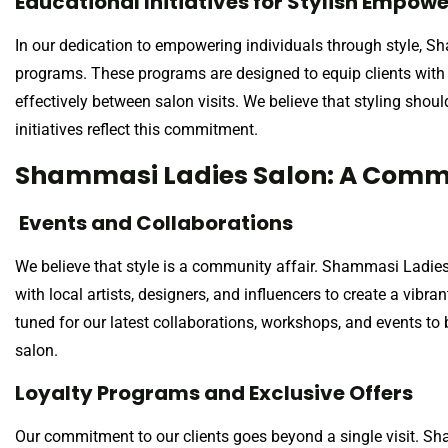
Educational Initiatives for Stylish Empo
In our dedication to empowering individuals through style, S
programs. These programs are designed to equip clients with t
effectively between salon visits. We believe that styling shou
initiatives reflect this commitment.
Shammasi Ladies Salon: A Commu
Events and Collaborations
We believe that style is a community affair. Shammasi Ladies
with local artists, designers, and influencers to create a vib
tuned for our latest collaborations, workshops, and events t
salon.
Loyalty Programs and Exclusive Offers
Our commitment to our clients goes beyond a single visit. S