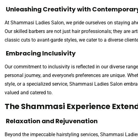
Unleashing Creativity with Contemporary
At Shammasi Ladies Salon, we pride ourselves on staying ahea
Our skilled barbers are not just hair professionals; they are ar
classic cuts to avant-garde styles, we cater to a diverse client
Embracing Inclusivity
Our commitment to inclusivity is reflected in our diverse rang
personal journey, and everyone’s preferences are unique. Whethe
style, or a specialized service, Shammasi Ladies Salon embra
valued and catered to.
The Shammasi Experience Exten
Relaxation and Rejuvenation
Beyond the impeccable hairstyling services, Shammasi Ladies 