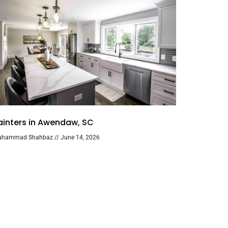
ainters in Awendaw, SC
uhammad Shahbaz
June 14, 2026