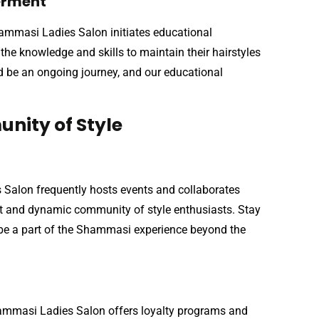
werment
hammasi Ladies Salon initiates educational
he knowledge and skills to maintain their hairstyles
ld be an ongoing journey, and our educational
nity of Style
 Salon frequently hosts events and collaborates
rant and dynamic community of style enthusiasts. Stay
o be a part of the Shammasi experience beyond the
hammasi Ladies Salon offers loyalty programs and