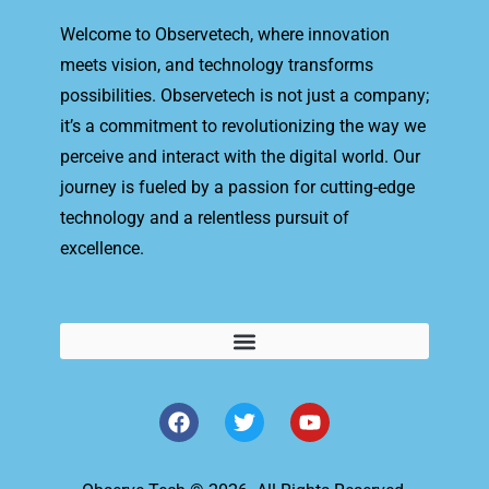
Welcome to Observetech, where innovation
meets vision, and technology transforms
possibilities. Observetech is not just a company;
it’s a commitment to revolutionizing the way we
perceive and interact with the digital world. Our
journey is fueled by a passion for cutting-edge
technology and a relentless pursuit of
excellence.