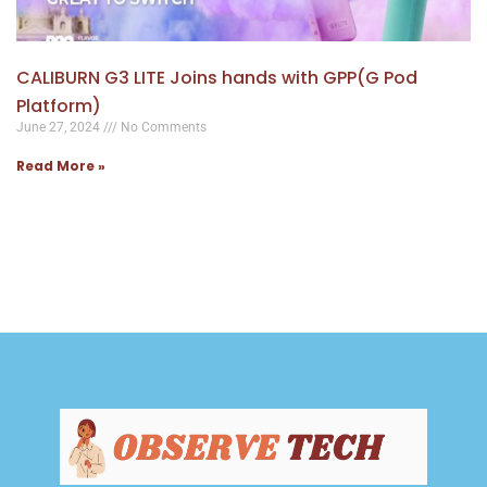
CALIBURN G3 LITE Joins hands with GPP(G Pod
Platform)
June 27, 2024
No Comments
Read More »