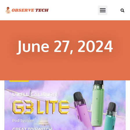
June 27, 2024